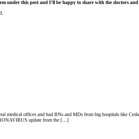
hem under this post and I’ll be happy to share with the doctors and
d.
several medical offices and had RNs and MDs from big hospitals like Cedar
c. CORONAVIRUS update from the […]