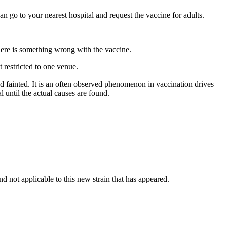
go to your nearest hospital and request the vaccine for adults.
here is something wrong with the vaccine.
 restricted to one venue.
and fainted. It is an often observed phenomenon in vaccination drives
l until the actual causes are found.
 not applicable to this new strain that has appeared.