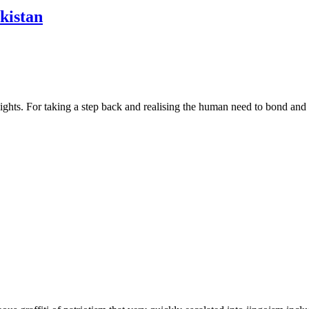
kistan
s. For taking a step back and realising the human need to bond and recup