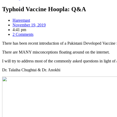
Typhoid Vaccine Hoopla: Q&A
Hareemast
November 19, 2019
4:41 pm
2 Comments
There has been recent introduction of a Pakistani Developed Vaccine fo
There are MANY misconceptions floating around on the internet.
I will try to address most of the commonly asked questions in light o
Dr. Talaiha Chughtai & Dr. Anokhi