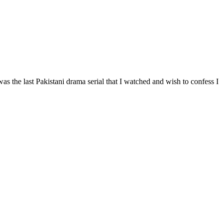
s the last Pakistani drama serial that I watched and wish to confess I