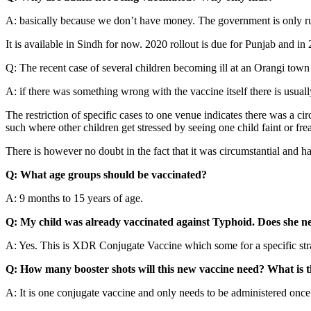
A: basically because we don’t have money. The government is only run
It is available in Sindh for now. 2020 rollout is due for Punjab and in
Q: The recent case of several children becoming ill at an Orangi tow
A: if there was something wrong with the vaccine itself there is usual
The restriction of specific cases to one venue indicates there was a ci
such where other children get stressed by seeing one child faint or freak
There is however no doubt in the fact that it was circumstantial and 
Q: What age groups should be vaccinated?
A: 9 months to 15 years of age.
Q: My child was already vaccinated against Typhoid. Does she ne
A: Yes. This is XDR Conjugate Vaccine which some for a specific strai
Q: How many booster shots will this new vaccine need? What is t
A: It is one conjugate vaccine and only needs to be administered once