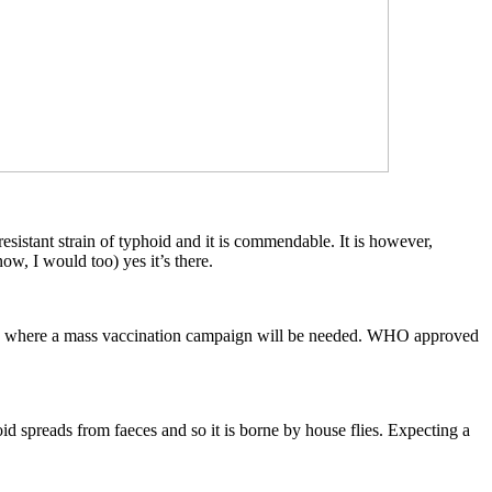
esistant strain of typhoid and it is commendable. It is however,
, I would too) yes it’s there.
hat’s where a mass vaccination campaign will be needed. WHO approved
d spreads from faeces and so it is borne by house flies. Expecting a