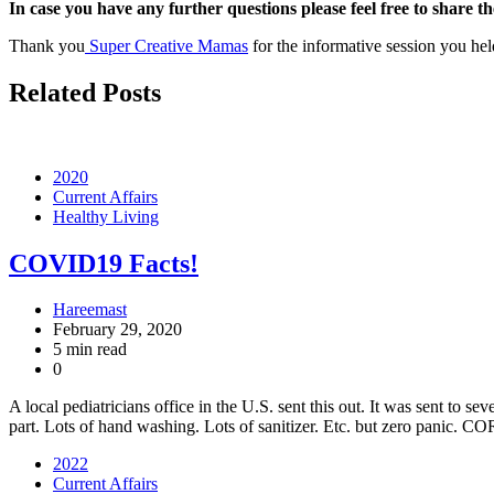
In case you have any further questions please feel free to share t
Thank you
Super Creative Mamas
for the informative session you hel
Related Posts
2020
Current Affairs
Healthy Living
COVID19 Facts!
Hareemast
February 29, 2020
5 min read
0
A local pediatricians office in the U.S. sent this out. It was sent to 
part. Lots of hand washing. Lots of sanitizer. Etc. but zero pani
2022
Current Affairs