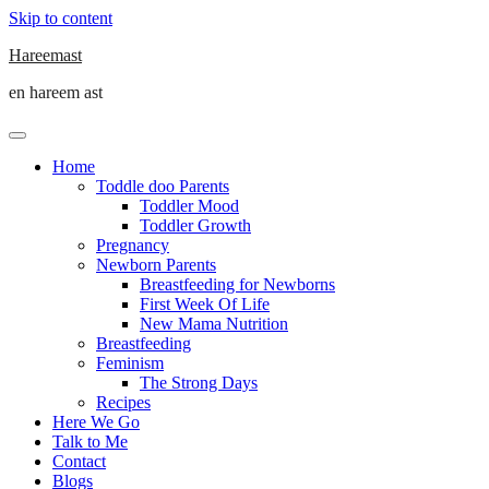
Skip to content
Hareemast
en hareem ast
Home
Toddle doo Parents
Toddler Mood
Toddler Growth
Pregnancy
Newborn Parents
Breastfeeding for Newborns
First Week Of Life
New Mama Nutrition
Breastfeeding
Feminism
The Strong Days
Recipes
Here We Go
Talk to Me
Contact
Blogs