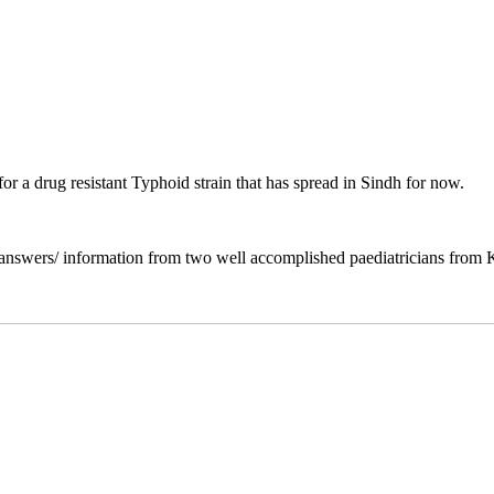
r a drug resistant Typhoid strain that has spread in Sindh for now.
f answers/ information from two well accomplished paediatricians from 