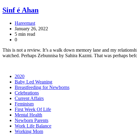
Sinf é Ahan
Hareemast
January 26, 2022
5 min read
0
This is not a review. It’s a walk down memory lane and my relationshi
watched. Perhaps Zebunnisa by Sahira Kazmi. That was perhaps bef
2020
Baby Led Weaning
Breastfeeding for Newborns
Celebrations
Current Affairs
Feminism
First Week Of Life
Mental Health
Newborn Parents
Work Life Balance
Working Mom