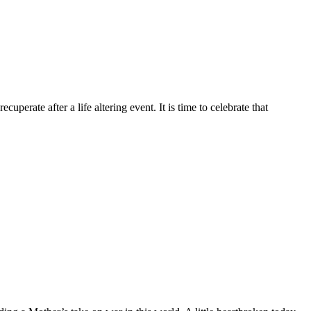
erate after a life altering event. It is time to celebrate that