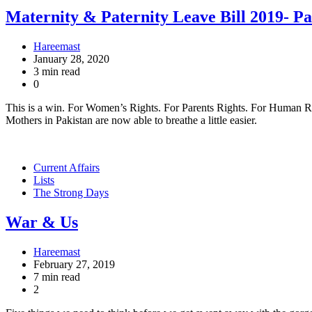
Maternity & Paternity Leave Bill 2019- Pa
Hareemast
January 28, 2020
3 min read
0
This is a win. For Women’s Rights. For Parents Rights. For Human Right
Mothers in Pakistan are now able to breathe a little easier.
Current Affairs
Lists
The Strong Days
War & Us
Hareemast
February 27, 2019
7 min read
2