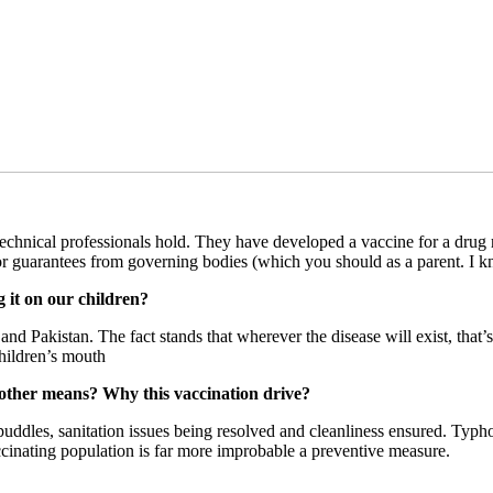
technical professionals hold. They have developed a vaccine for a drug r
uarantees from governing bodies (which you should as a parent. I know
g it on our children?
 and Pakistan. The fact stands that wherever the disease will exist, t
children’s mouth
other means? Why this vaccination drive?
uddles, sanitation issues being resolved and cleanliness ensured. Typhoi
ccinating population is far more improbable a preventive measure.