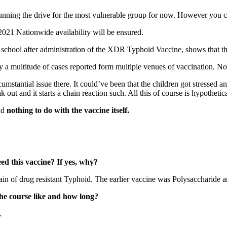
ning the drive for the most vulnerable group for now. However you can 
 2021 Nationwide availability will be ensured.
n school after administration of the XDR Typhoid Vaccine, shows that t
ly a multitude of cases reported form multiple venues of vaccination. Not
rcumstantial issue there. It could’ve been that the children got stressed 
 out and it starts a chain reaction such. All this of course is hypothetica
had
nothing to do with the vaccine itself.
ed this vaccine? If yes, why?
n of drug resistant Typhoid. The earlier vaccine was Polysaccharide and
he course like and how long?
.