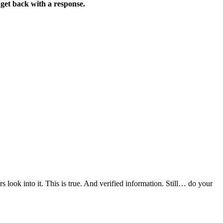
 get back with a response.
s look into it. This is true. And verified information. Still… do your