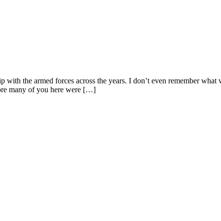
p with the armed forces across the years. I don’t even remember what wa
ore many of you here were […]