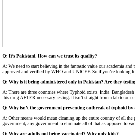
Q: It’s Pakistani. How can we trust its quality?
A: We need to start believing in the fantastic value our academia and 
approved and verified by WHO and UNICEF. So if you’re looking for g
Q: Why is it being administered only in Pakistan? Are they testin
A: There are three countries where Typhoid exists. India. Bangladesh
this drug AFTER necessary testing. It isn’t straight from a lab to our 
Q: Why isn’t the government preventing outbreak of typhoid by 
A: Other means would mean cleaning up the entire country of all the p
government, any government to eliminate all of that as opposed to va
Q: Why are adults not being vaccinated? Why only kids?