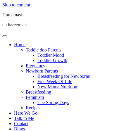
Skip to content
Hareemast
en hareem ast
Home
Toddle doo Parents
Toddler Mood
Toddler Growth
Pregnancy
Newborn Parents
Breastfeeding for Newborns
First Week Of Life
New Mama Nutrition
Breastfeeding
Feminism
The Strong Days
Recipes
Here We Go
Talk to Me
Contact
Blogs