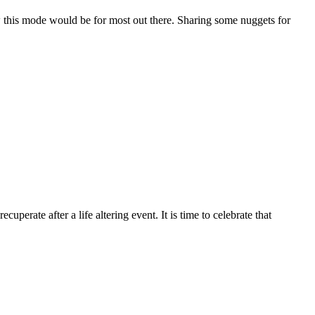
this mode would be for most out there. Sharing some nuggets for
erate after a life altering event. It is time to celebrate that