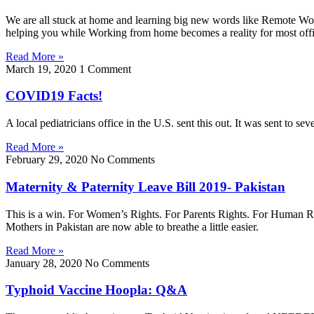
We are all stuck at home and learning big new words like Remote Wo
helping you while Working from home becomes a reality for most off
Read More »
March 19, 2020
1 Comment
COVID19 Facts!
A local pediatricians office in the U.S. sent this out. It was sent to 
Read More »
February 29, 2020
No Comments
Maternity & Paternity Leave Bill 2019- Pakistan
This is a win. For Women’s Rights. For Parents Rights. For Human Right
Mothers in Pakistan are now able to breathe a little easier.
Read More »
January 28, 2020
No Comments
Typhoid Vaccine Hoopla: Q&A