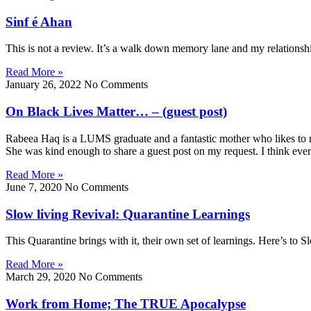
Sinf é Ahan
This is not a review. It’s a walk down memory lane and my relationsh
Read More »
January 26, 2022
No Comments
On Black Lives Matter… – (guest post)
Rabeea Haq is a LUMS graduate and a fantastic mother who likes to raise
She was kind enough to share a guest post on my request. I think ever
Read More »
June 7, 2020
No Comments
Slow living Revival: Quarantine Learnings
This Quarantine brings with it, their own set of learnings. Here’s to S
Read More »
March 29, 2020
No Comments
Work from Home; The TRUE Apocalypse