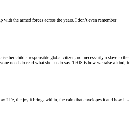
ip with the armed forces across the years. I don’t even remember
 her child a responsible global citizen, not necessarily a slave to the pr
yone needs to read what she has to say. THIS is how we raise a kind, i
low Life, the joy it brings within, the calm that envelopes it and how it 