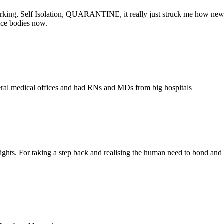
rking, Self Isolation, QUARANTINE, it really just struck me how new 
ice bodies now.
several medical offices and had RNs and MDs from big hospitals
s. For taking a step back and realising the human need to bond and recup