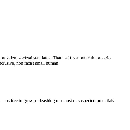
evalent societal standards. That itself is a brave thing to do.
nclusive, non racist small human.
sets us free to grow, unleashing our most unsuspected potentials.