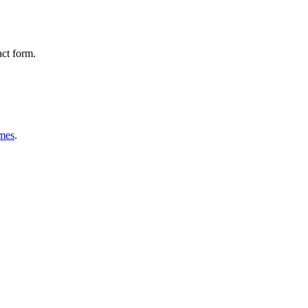
act form.
mes
.