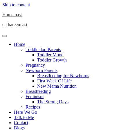
Skip to content
Hareemast
en hareem ast
Home
Toddle doo Parents
Toddler Mood
Toddler Growth
Pregnancy
Newborn Parents
Breastfeeding for Newborns
First Week Of Life
New Mama Nutrition
Breastfeeding
Feminism
The Strong Days
Recipes
Here We Go
Talk to Me
Contact
Blogs