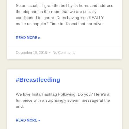
So as usual, I’ll grab the bull by its horns and address
the elephant in the room that we are socially
conditioned to ignore. Does having kids REALLY
make us happier? Time to dissect that narrative.
READ MORE »
December 18, 2018
No Comments
#Breastfeeding
We love Insta Hashtag Following. Do you? Here’s a
fun piece with a surprisingly solemn message at the
end.
READ MORE »