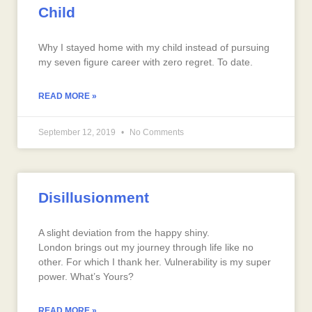
Child
Why I stayed home with my child instead of pursuing
my seven figure career with zero regret. To date.
READ MORE »
September 12, 2019
No Comments
Disillusionment
A slight deviation from the happy shiny.
London brings out my journey through life like no
other. For which I thank her. Vulnerability is my super
power. What’s Yours?
READ MORE »