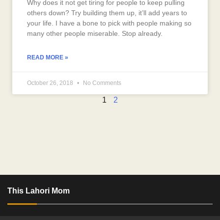
Why does it not get tiring for people to keep pulling
others down? Try building them up, it’ll add years to
your life. I have a bone to pick with people making so
many other people miserable. Stop already.
READ MORE »
October 26, 2018
No Comments
1
2
This Lahori Mom