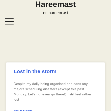
Hareemast
en hareem ast
Lost in the storm
Despite my daily being organised and sans any
majors scheduling disasters (except this past
Monday. Let’s not even go there!) I still feel rather
lost