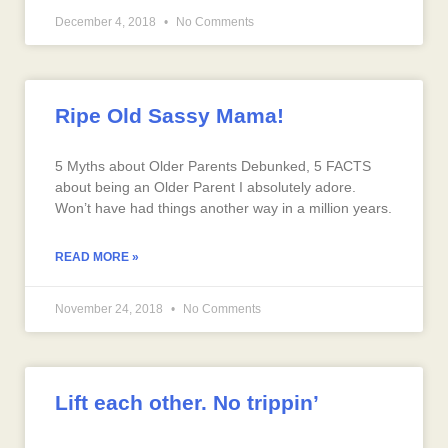
December 4, 2018
No Comments
Ripe Old Sassy Mama!
5 Myths about Older Parents Debunked, 5 FACTS
about being an Older Parent I absolutely adore.
Won’t have had things another way in a million years.
READ MORE »
November 24, 2018
No Comments
Lift each other. No trippin’