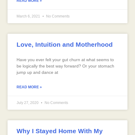
READ MORE »
March 6, 2021
No Comments
Love, Intuition and Motherhood
Have you ever felt your gut churn at what seems to
be logically the best way forward? Or your stomach
jump up and dance at
READ MORE »
July 27, 2020
No Comments
Why I Stayed Home With My