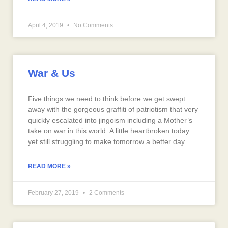
April 4, 2019
No Comments
War & Us
Five things we need to think before we get swept
away with the gorgeous graffiti of patriotism that very
quickly escalated into jingoism including a Mother’s
take on war in this world. A little heartbroken today
yet still struggling to make tomorrow a better day
READ MORE »
February 27, 2019
2 Comments