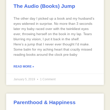
The Audio (Books) Jump
The other day I picked up a book and my husband’s
eyes widened in surprise. No more than 3 seconds
later my baby raced over with the twinkliest eyes
ever, throwing herself on the book in my lap. Tears
blurring my vision, I put it back in the shelf.
Here’s a jump that I never ever thought I’d make.
Some balm for my aching heart that crazily missed
reading books around the clock pre-baby
READ MORE »
January 5, 2019
1 Comment
Parenthood & Happiness