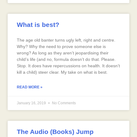
What is best?
The age old banter turns ugly left, right and centre.
Why? Why the need to prove someone else is
wrong? As long as they aren’t jeopardising their
child’s life (and no, formula doesn’t do that. Please.
Stop. It does have repercussions on health. It doesn’t
kill a child) steer clear. My take on what is best.
READ MORE »
January 16, 2019
No Comments
The Audio (Books) Jump