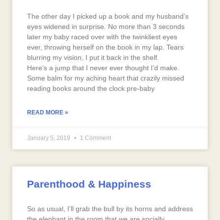
The other day I picked up a book and my husband’s
eyes widened in surprise. No more than 3 seconds
later my baby raced over with the twinkliest eyes
ever, throwing herself on the book in my lap. Tears
blurring my vision, I put it back in the shelf.
Here’s a jump that I never ever thought I’d make.
Some balm for my aching heart that crazily missed
reading books around the clock pre-baby
READ MORE »
January 5, 2019
1 Comment
Parenthood & Happiness
So as usual, I’ll grab the bull by its horns and address
the elephant in the room that we are socially