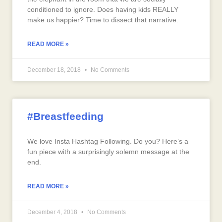
conditioned to ignore. Does having kids REALLY
make us happier? Time to dissect that narrative.
READ MORE »
December 18, 2018
No Comments
#Breastfeeding
We love Insta Hashtag Following. Do you? Here’s a
fun piece with a surprisingly solemn message at the
end.
READ MORE »
December 4, 2018
No Comments