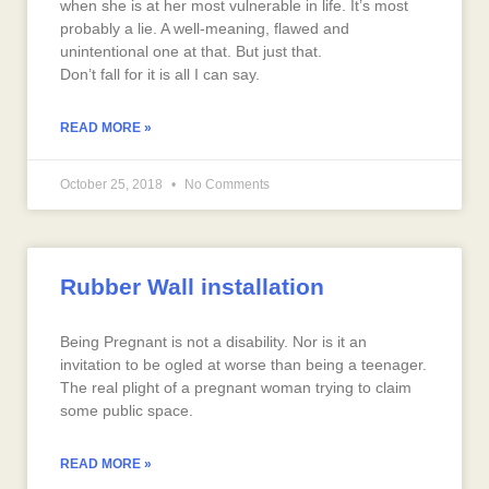
when she is at her most vulnerable in life. It’s most
probably a lie. A well-meaning, flawed and
unintentional one at that. But just that.
Don’t fall for it is all I can say.
READ MORE »
October 25, 2018
No Comments
Rubber Wall installation
Being Pregnant is not a disability. Nor is it an
invitation to be ogled at worse than being a teenager.
The real plight of a pregnant woman trying to claim
some public space.
READ MORE »