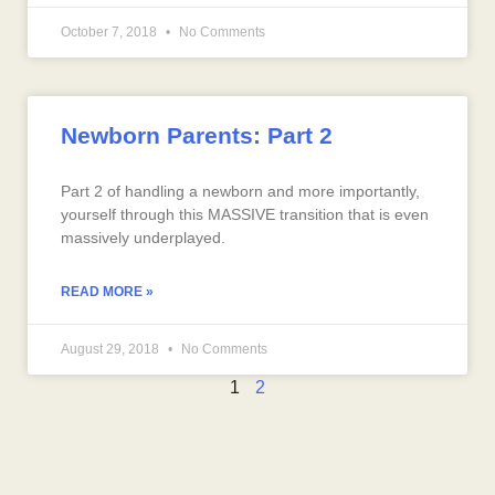
October 7, 2018
No Comments
Newborn Parents: Part 2
Part 2 of handling a newborn and more importantly,
yourself through this MASSIVE transition that is even
massively underplayed.
READ MORE »
August 29, 2018
No Comments
1
2