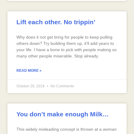
Lift each other. No trippin’
Why does it not get tiring for people to keep pulling
others down? Try building them up, it’ll add years to
your life. I have a bone to pick with people making so
many other people miserable. Stop already.
READ MORE »
October 26, 2018
No Comments
You don’t make enough Milk…
This widely misleading concept is thrown at a woman