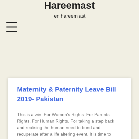
Hareemast
en hareem ast
Maternity & Paternity Leave Bill
2019- Pakistan
This is a win. For Women’s Rights. For Parents
Rights. For Human Rights. For taking a step back
and realising the human need to bond and
recuperate after a life altering event. It is time to