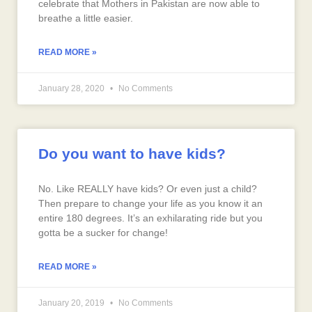
celebrate that Mothers in Pakistan are now able to
breathe a little easier.
READ MORE »
January 28, 2020
No Comments
Do you want to have kids?
No. Like REALLY have kids? Or even just a child?
Then prepare to change your life as you know it an
entire 180 degrees. It’s an exhilarating ride but you
gotta be a sucker for change!
READ MORE »
January 20, 2019
No Comments