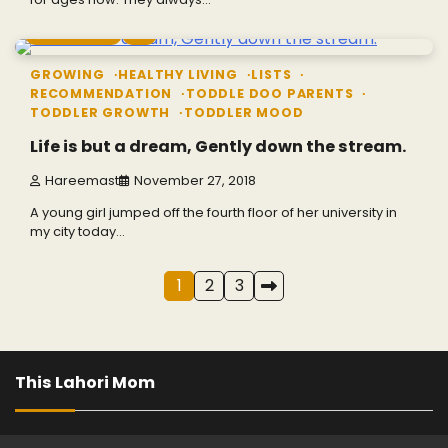
9 min read
0
GROWING
HEALTHY LIVING
LISTS
RECOMMENDATION
TODDLE DOO PARENTS
TODDLER GROWTH
TODDLER MOOD
Life is but a dream, Gently down the stream.
Hareemast
November 27, 2018
A young girl jumped off the fourth floor of her university in
my city today…
Posts
1
2
3
navigation
This Lahori Mom