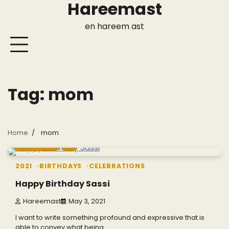
Hareemast
Skip
to
en hareem ast
content
Tag:
mom
Home
mom
1 min read
0
2021
BIRTHDAYS
CELEBRATIONS
Happy Birthday Sassi
Hareemast
May 3, 2021
I want to write something profound and expressive that is
able to convey what being…