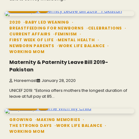
3 min read
0
2020
BABY LED WEANING
BREASTFEEDING FOR NEWBORNS
CELEBRATIONS
CURRENT AFFAIRS
FEMINISM
FIRST WEEK OF LIFE
MENTAL HEALTH
NEWBORN PARENTS
WORK LIFE BALANCE
WORKING MOM
Maternity & Paternity Leave Bill 2019-
Pakistan
Hareemast
January 28, 2020
UNICEF 2019: “Estonia offers mothers the longest duration of
leave at full pay at 85…
2 min read
0
GROWING
MAKING MEMORIES
THE STRONG DAYS
WORK LIFE BALANCE
WORKING MOM