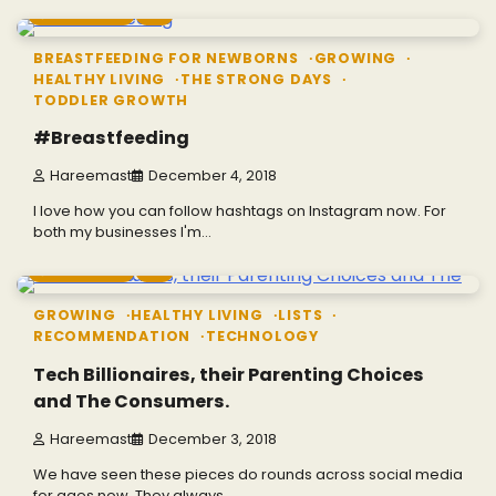
2 min read
0
BREASTFEEDING FOR NEWBORNS
GROWING
HEALTHY LIVING
THE STRONG DAYS
TODDLER GROWTH
#Breastfeeding
Hareemast
December 4, 2018
I love how you can follow hashtags on Instagram now. For
both my businesses I'm…
3 min read
0
GROWING
HEALTHY LIVING
LISTS
RECOMMENDATION
TECHNOLOGY
Tech Billionaires, their Parenting Choices
and The Consumers.
Hareemast
December 3, 2018
We have seen these pieces do rounds across social media
for ages now. They always…