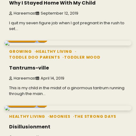
Why I Stayed Home With My Child
Hareemast
September 12, 2019
I quit my seven figure job when I got pregnant in the rush to
set…
4 min read
0
GROWING
HEALTHY LIVING
TODDLE DOO PARENTS
TODDLER MOOD
Tantrums-ville
Hareemast
April 14, 2019
This is my child in the midst of a ginormous tantrum running
through the main…
7 min read
0
HEALTHY LIVING
MOONIES
THE STRONG DAYS
Disillusionment