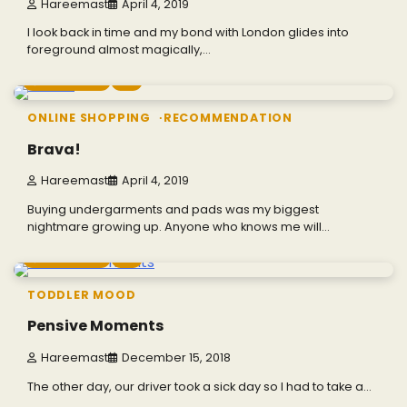
Hareemast
April 4, 2019
I look back in time and my bond with London glides into
foreground almost magically,…
2 min read
0
ONLINE SHOPPING
RECOMMENDATION
Brava!
Hareemast
April 4, 2019
Buying undergarments and pads was my biggest
nightmare growing up. Anyone who knows me will…
4 min read
0
TODDLER MOOD
Pensive Moments
Hareemast
December 15, 2018
The other day, our driver took a sick day so I had to take a…