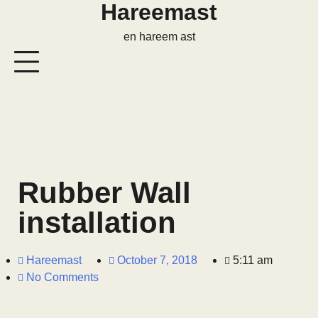
Hareemast
en hareem ast
Rubber Wall
installation
Hareemast
October 7, 2018
5:11 am
No Comments