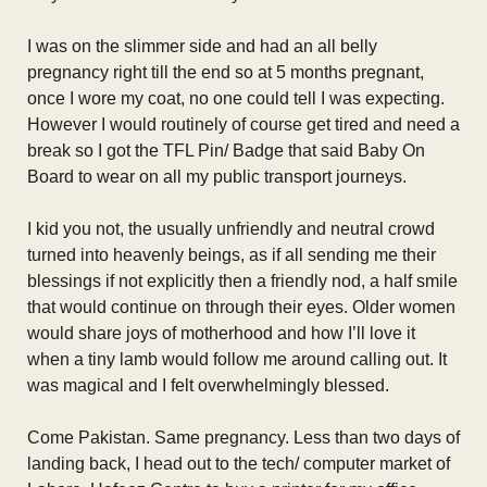
I was on the slimmer side and had an all belly
pregnancy right till the end so at 5 months pregnant,
once I wore my coat, no one could tell I was expecting.
However I would routinely of course get tired and need a
break so I got the TFL Pin/ Badge that said Baby On
Board to wear on all my public transport journeys.
I kid you not, the usually unfriendly and neutral crowd
turned into heavenly beings, as if all sending me their
blessings if not explicitly then a friendly nod, a half smile
that would continue on through their eyes. Older women
would share joys of motherhood and how I’ll love it
when a tiny lamb would follow me around calling out. It
was magical and I felt overwhelmingly blessed.
Come Pakistan. Same pregnancy. Less than two days of
landing back, I head out to the tech/ computer market of