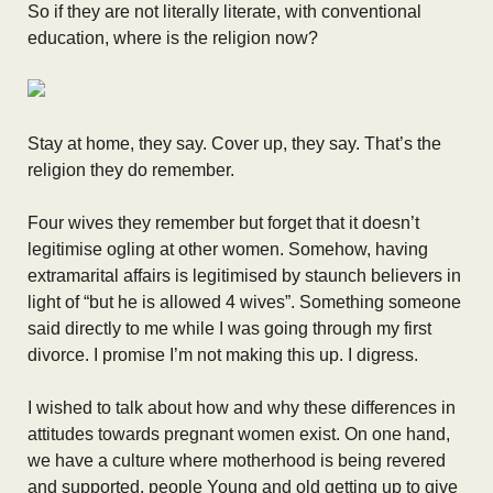
So if they are not literally literate, with conventional
education, where is the religion now?
Stay at home, they say. Cover up, they say. That’s the
religion they do remember.
Four wives they remember but forget that it doesn’t
legitimise ogling at other women. Somehow, having
extramarital affairs is legitimised by staunch believers in
light of “but he is allowed 4 wives”. Something someone
said directly to me while I was going through my first
divorce. I promise I’m not making this up. I digress.
I wished to talk about how and why these differences in
attitudes towards pregnant women exist. On one hand,
we have a culture where motherhood is being revered
and supported, people Young and old getting up to give