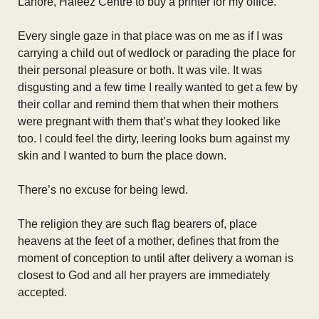
Lahore, Hafeez Centre to buy a printer for my office.
Every single gaze in that place was on me as if I was
carrying a child out of wedlock or parading the place for
their personal pleasure or both. It was vile. It was
disgusting and a few time I really wanted to get a few by
their collar and remind them that when their mothers
were pregnant with them that’s what they looked like
too. I could feel the dirty, leering looks burn against my
skin and I wanted to burn the place down.
There’s no excuse for being lewd.
The religion they are such flag bearers of, place
heavens at the feet of a mother, defines that from the
moment of conception to until after delivery a woman is
closest to God and all her prayers are immediately
accepted.