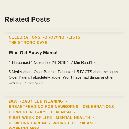
Related Posts
CELEBRATIONS
GROWING
LISTS
THE STRONG DAYS
Ripe Old Sassy Mama!
Hareemast
November 24, 2018
7 Min Read
0
5 Myths about Older Parents Debunked, 5 FACTS about being an
Older Parent I absolutely adore. Won’t have had things another
way in a million years.
2020
BABY LED WEANING
BREASTFEEDING FOR NEWBORNS
CELEBRATIONS
CURRENT AFFAIRS
FEMINISM
FIRST WEEK OF LIFE
MENTAL HEALTH
NEWBORN PARENTS
WORK LIFE BALANCE
WORKING MOM