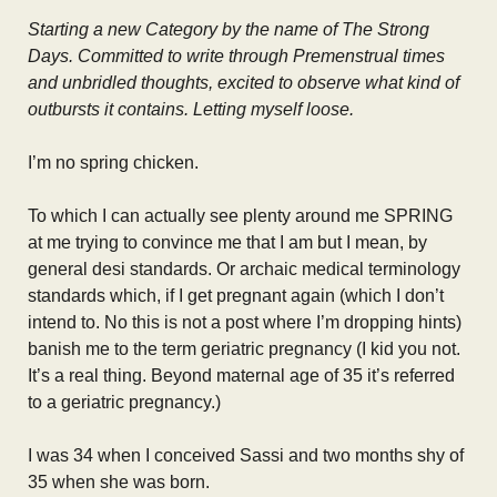
Starting a new Category by the name of The Strong
Days. Committed to write through Premenstrual times
and unbridled thoughts, excited to observe what kind of
outbursts it contains. Letting myself loose.
I’m no spring chicken.
To which I can actually see plenty around me SPRING
at me trying to convince me that I am but I mean, by
general desi standards. Or archaic medical terminology
standards which, if I get pregnant again (which I don’t
intend to. No this is not a post where I’m dropping hints)
banish me to the term geriatric pregnancy (I kid you not.
It’s a real thing. Beyond maternal age of 35 it’s referred
to a geriatric pregnancy.)
I was 34 when I conceived Sassi and two months shy of
35 when she was born.