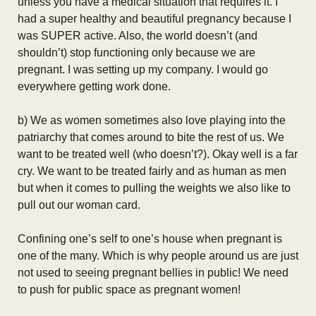
unless you have a medical situation that requires it. I
had a super healthy and beautiful pregnancy because I
was SUPER active. Also, the world doesn’t (and
shouldn’t) stop functioning only because we are
pregnant. I was setting up my company. I would go
everywhere getting work done.
b) We as women sometimes also love playing into the
patriarchy that comes around to bite the rest of us. We
want to be treated well (who doesn’t?). Okay well is a far
cry. We want to be treated fairly and as human as men
but when it comes to pulling the weights we also like to
pull out our woman card.
Confining one’s self to one’s house when pregnant is
one of the many. Which is why people around us are just
not used to seeing pregnant bellies in public! We need
to push for public space as pregnant women!