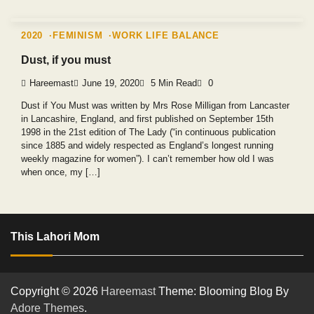
2020
FEMINISM
WORK LIFE BALANCE
Dust, if you must
Hareemast
June 19, 2020
5 Min Read
0
Dust if You Must was written by Mrs Rose Milligan from Lancaster
in Lancashire, England, and first published on September 15th
1998 in the 21st edition of The Lady (“in continuous publication
since 1885 and widely respected as England’s longest running
weekly magazine for women”). I can’t remember how old I was
when once, my […]
This Lahori Mom
Copyright © 2026
Hareemast
Theme: Blooming Blog By
Adore Themes
.