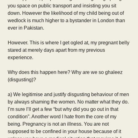
you space on public transport and insisting you sit
down. However the likelihood of my child being out of
wedlock is much higher to a bystander in London than
ever in Pakistan.
However. This is where I get ogled at, my pregnant belly
stared at merely days apart from my previous
experience.
Why does this happen here? Why are we so ghaleez
(disgusting)?
a) We legitimise and justify disgusting behaviour of men
by always shaming the women. No matter what they do.
I’m sure I’ll get a few “but why did you go out in that
condition”. Another word I hate from the core of my
being. Pregnancy is not an illness. You are not
supposed to be confined in your house because of it