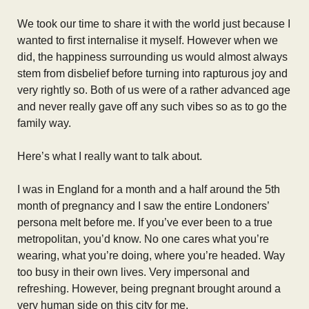
We took our time to share it with the world just because I
wanted to first internalise it myself. However when we
did, the happiness surrounding us would almost always
stem from disbelief before turning into rapturous joy and
very rightly so. Both of us were of a rather advanced age
and never really gave off any such vibes so as to go the
family way.
Here’s what I really want to talk about.
I was in England for a month and a half around the 5th
month of pregnancy and I saw the entire Londoners’
persona melt before me. If you’ve ever been to a true
metropolitan, you’d know. No one cares what you’re
wearing, what you’re doing, where you’re headed. Way
too busy in their own lives. Very impersonal and
refreshing. However, being pregnant brought around a
very human side on this city for me.