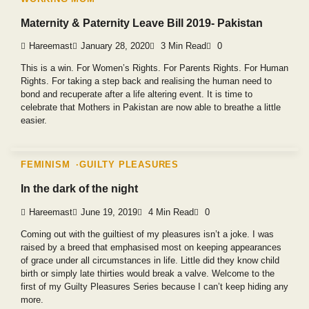
Maternity & Paternity Leave Bill 2019- Pakistan
Hareemast
January 28, 2020
3 Min Read
0
This is a win. For Women’s Rights. For Parents Rights. For Human
Rights. For taking a step back and realising the human need to
bond and recuperate after a life altering event. It is time to
celebrate that Mothers in Pakistan are now able to breathe a little
easier.
FEMINISM
GUILTY PLEASURES
In the dark of the night
Hareemast
June 19, 2019
4 Min Read
0
Coming out with the guiltiest of my pleasures isn’t a joke. I was
raised by a breed that emphasised most on keeping appearances
of grace under all circumstances in life. Little did they know child
birth or simply late thirties would break a valve. Welcome to the
first of my Guilty Pleasures Series because I can’t keep hiding any
more.