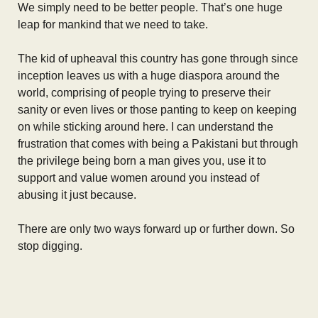
We simply need to be better people. That’s one huge
leap for mankind that we need to take.
The kid of upheaval this country has gone through since
inception leaves us with a huge diaspora around the
world, comprising of people trying to preserve their
sanity or even lives or those panting to keep on keeping
on while sticking around here. I can understand the
frustration that comes with being a Pakistani but through
the privilege being born a man gives you, use it to
support and value women around you instead of
abusing it just because.
There are only two ways forward up or further down. So
stop digging.