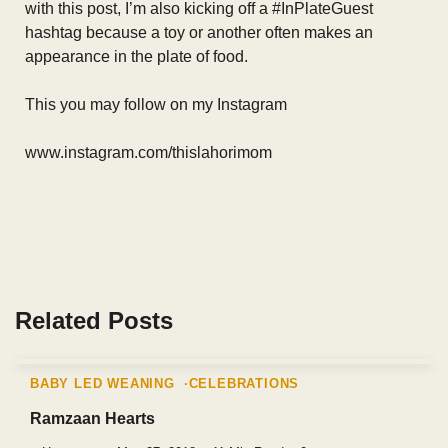
with this post, I’m also kicking off a #InPlateGuest
hashtag because a toy or another often makes an
appearance in the plate of food.
This you may follow on my Instagram
www.instagram.com/thislahorimom
Related Posts
BABY LED WEANING
CELEBRATIONS
Ramzaan Hearts