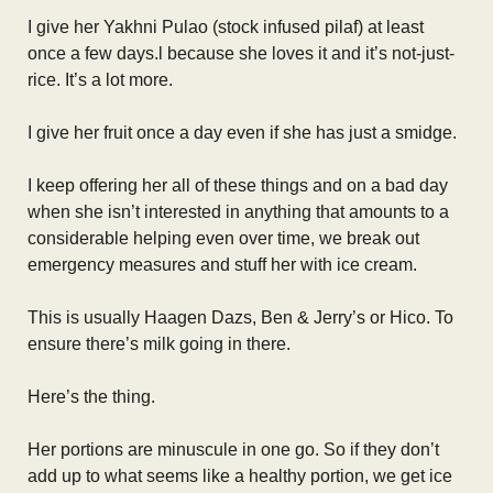
I give her Yakhni Pulao (stock infused pilaf) at least
once a few days.l because she loves it and it’s not-just-
rice. It’s a lot more.
I give her fruit once a day even if she has just a smidge.
I keep offering her all of these things and on a bad day
when she isn’t interested in anything that amounts to a
considerable helping even over time, we break out
emergency measures and stuff her with ice cream.
This is usually Haagen Dazs, Ben & Jerry’s or Hico. To
ensure there’s milk going in there.
Here’s the thing.
Her portions are minuscule in one go. So if they don’t
add up to what seems like a healthy portion, we get ice