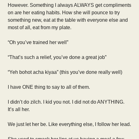
However. Something I always ALWAYS get compliments
on are her eating habits. How she will pounce to try
something new, eat at the table with everyone else and
most of all, eat from my plate.
“Oh you’ve trained her well”
“That’s such a relief, you’ve done a great job”
“Yeh bohot acha kiyaa” (this you’ve done really well)
I have ONE thing to say to all of them.
I didn’t do zilch. I kid you not. I did not do ANYTHING.
It’s all her.
We just let her be. Like everything else, I follow her lead.