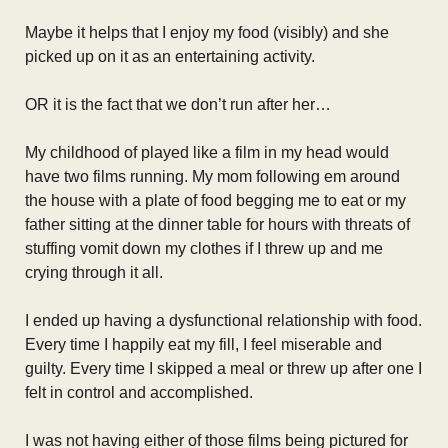
Maybe it helps that I enjoy my food (visibly) and she
picked up on it as an entertaining activity.
OR it is the fact that we don’t run after her…
My childhood of played like a film in my head would
have two films running. My mom following em around
the house with a plate of food begging me to eat or my
father sitting at the dinner table for hours with threats of
stuffing vomit down my clothes if I threw up and me
crying through it all.
I ended up having a dysfunctional relationship with food.
Every time I happily eat my fill, I feel miserable and
guilty. Every time I skipped a meal or threw up after one I
felt in control and accomplished.
I was not having either of those films being pictured for