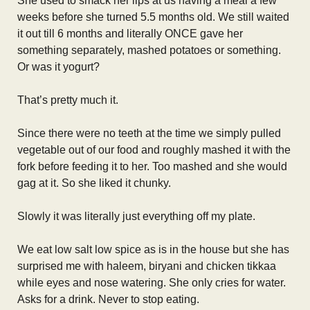
She used to smack her lips at us having a meal a few
weeks before she turned 5.5 months old. We still waited
it out till 6 months and literally ONCE gave her
something separately, mashed potatoes or something.
Or was it yogurt?
That’s pretty much it.
Since there were no teeth at the time we simply pulled
vegetable out of our food and roughly mashed it with the
fork before feeding it to her. Too mashed and she would
gag at it. So she liked it chunky.
Slowly it was literally just everything off my plate.
We eat low salt low spice as is in the house but she has
surprised me with haleem, biryani and chicken tikkaa
while eyes and nose watering. She only cries for water.
Asks for a drink. Never to stop eating.