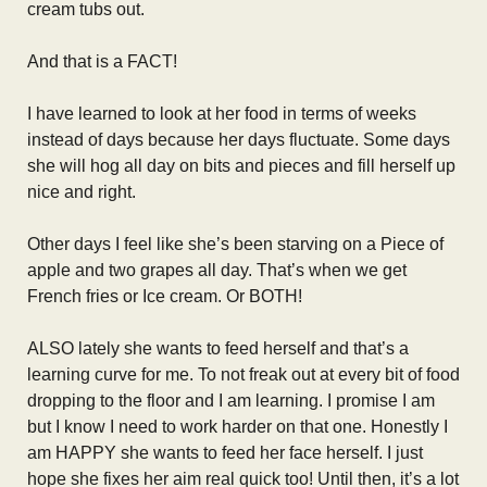
cream tubs out.
And that is a FACT!
I have learned to look at her food in terms of weeks
instead of days because her days fluctuate. Some days
she will hog all day on bits and pieces and fill herself up
nice and right.
Other days I feel like she’s been starving on a Piece of
apple and two grapes all day. That’s when we get
French fries or Ice cream. Or BOTH!
ALSO lately she wants to feed herself and that’s a
learning curve for me. To not freak out at every bit of food
dropping to the floor and I am learning. I promise I am
but I know I need to work harder on that one. Honestly I
am HAPPY she wants to feed her face herself. I just
hope she fixes her aim real quick too! Until then, it’s a lot