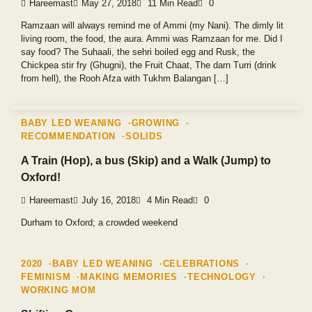
Hareemast
May 27, 2018
11 Min Read
0
Ramzaan will always remind me of Ammi (my Nani). The dimly lit
living room, the food, the aura. Ammi was Ramzaan for me. Did I
say food? The Suhaali, the sehri boiled egg and Rusk, the
Chickpea stir fry (Ghugni), the Fruit Chaat, The darn Turri (drink
from hell), the Rooh Afza with Tukhm Balangan […]
BABY LED WEANING
GROWING
RECOMMENDATION
SOLIDS
A Train (Hop), a bus (Skip) and a Walk (Jump) to
Oxford!
Hareemast
July 16, 2018
4 Min Read
0
Durham to Oxford; a crowded weekend
2020
BABY LED WEANING
CELEBRATIONS
FEMINISM
MAKING MEMORIES
TECHNOLOGY
WORKING MOM