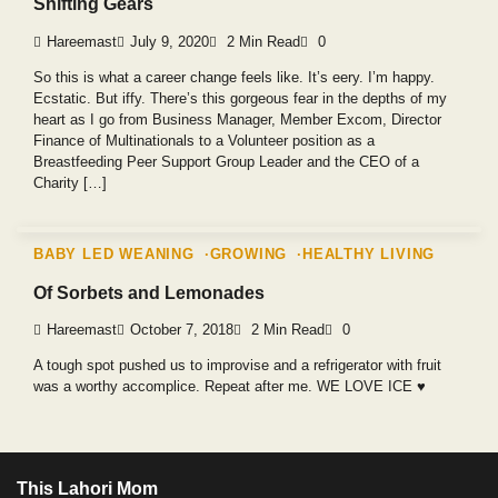
Shifting Gears
Hareemast
July 9, 2020
2 Min Read
0
So this is what a career change feels like. It’s eery. I’m happy.
Ecstatic. But iffy. There’s this gorgeous fear in the depths of my
heart as I go from Business Manager, Member Excom, Director
Finance of Multinationals to a Volunteer position as a
Breastfeeding Peer Support Group Leader and the CEO of a
Charity […]
BABY LED WEANING
GROWING
HEALTHY LIVING
Of Sorbets and Lemonades
Hareemast
October 7, 2018
2 Min Read
0
A tough spot pushed us to improvise and a refrigerator with fruit
was a worthy accomplice. Repeat after me. WE LOVE ICE ♥️
This Lahori Mom