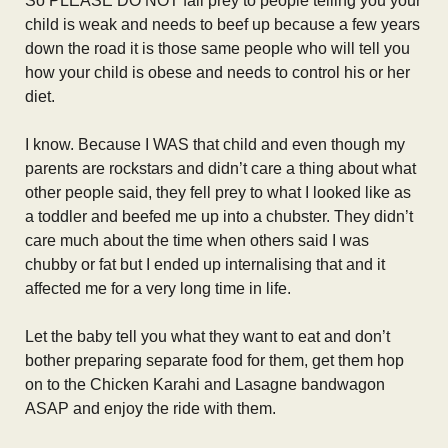
So PLEASE DO NOT fall prey to people telling you your
child is weak and needs to beef up because a few years
down the road it is those same people who will tell you
how your child is obese and needs to control his or her
diet.
I know. Because I WAS that child and even though my
parents are rockstars and didn’t care a thing about what
other people said, they fell prey to what I looked like as
a toddler and beefed me up into a chubster. They didn’t
care much about the time when others said I was
chubby or fat but I ended up internalising that and it
affected me for a very long time in life.
Let the baby tell you what they want to eat and don’t
bother preparing separate food for them, get them hop
on to the Chicken Karahi and Lasagne bandwagon
ASAP and enjoy the ride with them.