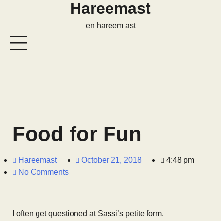
Hareemast
en hareem ast
Food for Fun
Hareemast
October 21, 2018
4:48 pm
No Comments
I often get questioned at Sassi’s petite form.