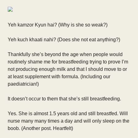
Yeh kamzor Kyun hai? (Why is she so weak?)
Yeh kuch khaati nahi? (Does she not eat anything?)
Thankfully she’s beyond the age when people would
routinely shame me for breastfeeding trying to prove I’m
not producing enough milk and that I should move to or
at least supplement with formula. (Including our
paediatrician!)
It doesn’t occur to them that she’s still breastfeeding.
Yes. She is almost 1.5 years old and still breastfed. Will
nurse many many times a day and will only sleep on the
boob. (Another post. Heartfelt)