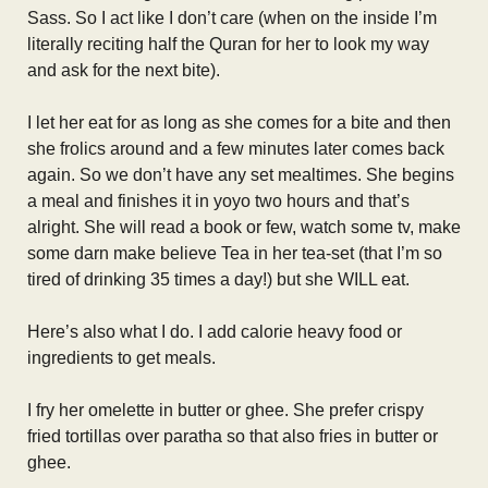
Sass. So I act like I don’t care (when on the inside I’m
literally reciting half the Quran for her to look my way
and ask for the next bite).
I let her eat for as long as she comes for a bite and then
she frolics around and a few minutes later comes back
again. So we don’t have any set mealtimes. She begins
a meal and finishes it in yoyo two hours and that’s
alright. She will read a book or few, watch some tv, make
some darn make believe Tea in her tea-set (that I’m so
tired of drinking 35 times a day!) but she WILL eat.
Here’s also what I do. I add calorie heavy food or
ingredients to get meals.
I fry her omelette in butter or ghee. She prefer crispy
fried tortillas over paratha so that also fries in butter or
ghee.