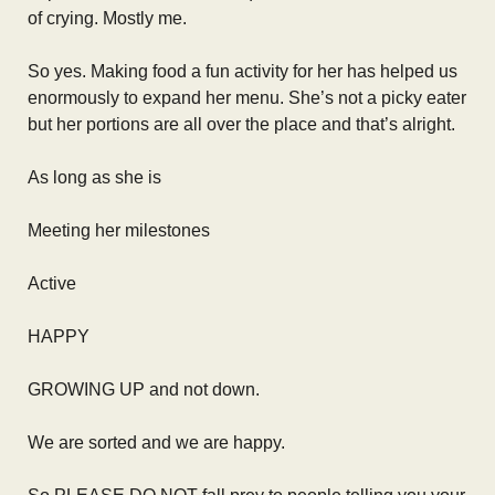
of crying. Mostly me.
So yes. Making food a fun activity for her has helped us
enormously to expand her menu. She’s not a picky eater
but her portions are all over the place and that’s alright.
As long as she is
Meeting her milestones
Active
HAPPY
GROWING UP and not down.
We are sorted and we are happy.