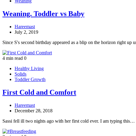
Weaning
Weaning. Toddler vs Baby
Hareemast
July 2, 2019
Since S's second birthday appeared as a blip on the horizon right up 
4 min read
0
Healthy Living
Solids
Toddler Growth
First Cold and Comfort
Hareemast
December 28, 2018
Sassi fell ill two nights ago with her first cold ever. I am typing this…