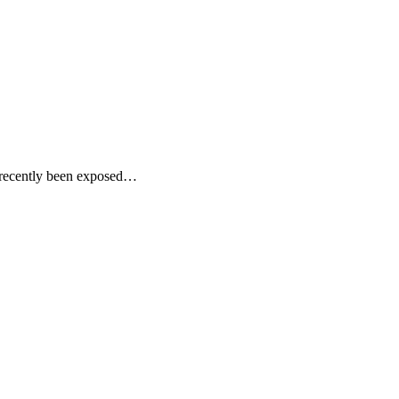
 recently been exposed…