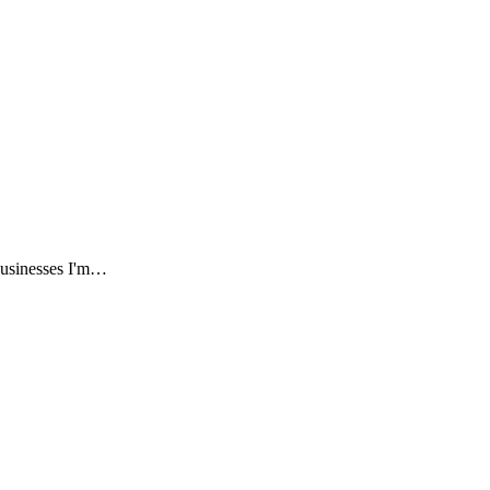
businesses I'm…