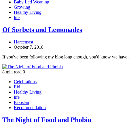
Baby Led Weaning
Growing
Healthy Living
life
Of Sorbets and Lemonades
Hareemast
October 7, 2018
If you've been following my blog long enough, you'd know we have
8 min read
0
Celebrations
Eid
Healthy Living
life
Pakistan
Recommendation
The Night of Food and Phobia