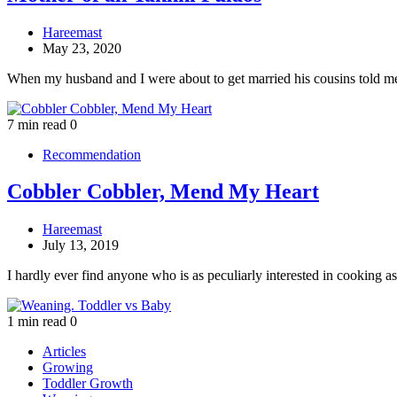
Hareemast
May 23, 2020
When my husband and I were about to get married his cousins told 
7 min read
0
Recommendation
Cobbler Cobbler, Mend My Heart
Hareemast
July 13, 2019
I hardly ever find anyone who is as peculiarly interested in cooking 
1 min read
0
Articles
Growing
Toddler Growth