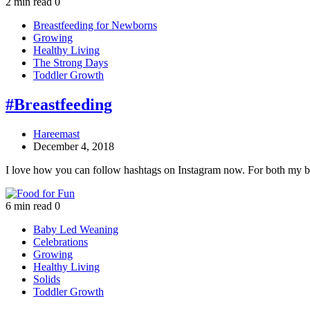
2 min read
0
Breastfeeding for Newborns
Growing
Healthy Living
The Strong Days
Toddler Growth
#Breastfeeding
Hareemast
December 4, 2018
I love how you can follow hashtags on Instagram now. For both my 
6 min read
0
Baby Led Weaning
Celebrations
Growing
Healthy Living
Solids
Toddler Growth