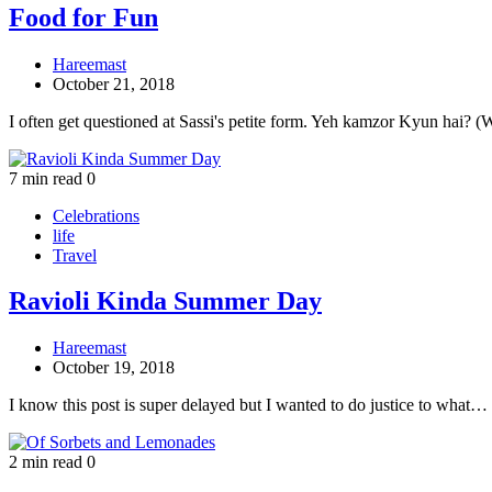
Food for Fun
Hareemast
October 21, 2018
I often get questioned at Sassi's petite form. Yeh kamzor Kyun hai? 
7 min read
0
Celebrations
life
Travel
Ravioli Kinda Summer Day
Hareemast
October 19, 2018
I know this post is super delayed but I wanted to do justice to what…
2 min read
0