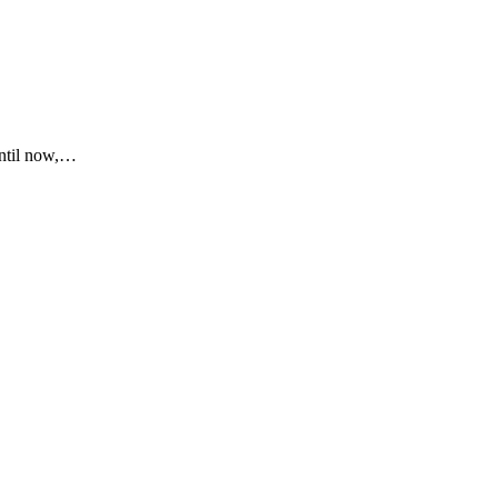
until now,…