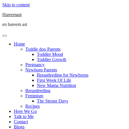
Skip to content
Hareemast
en hareem ast
Home
Toddle doo Parents
Toddler Mood
Toddler Growth
Pregnancy
Newborn Parents
Breastfeeding for Newborns
First Week Of Life
New Mama Nutrition
Breastfeeding
Feminism
The Strong Days
Recipes
Here We Go
Talk to Me
Contact
Blogs