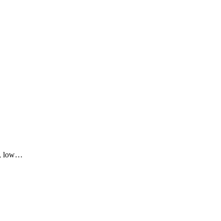
r, low…