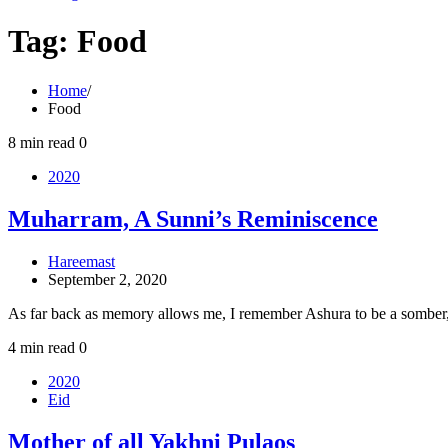
Tag:
Food
Home
Food
8 min read
0
2020
Muharram, A Sunni’s Reminiscence
Hareemast
September 2, 2020
As far back as memory allows me, I remember Ashura to be a sombe
4 min read
0
2020
Eid
Mother of all Yakhni Pulaos