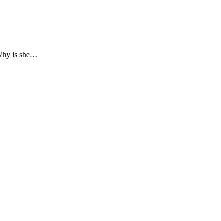
(Why is she…