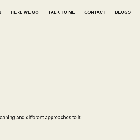
HERE WE GO
TALK TO ME
CONTACT
BLOGS
eaning and different approaches to it.