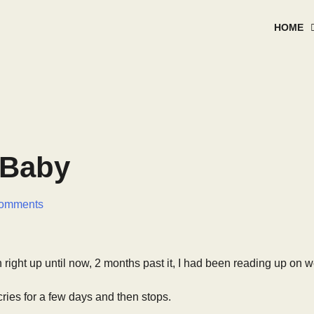
HOME
 Baby
omments
right up until now, 2 months past it, I had been reading up on w
cries for a few days and then stops.