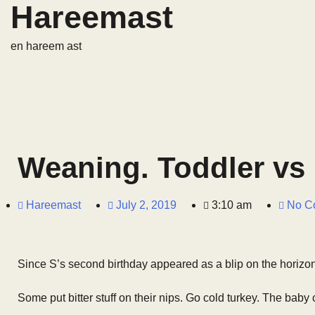
Hareemast
en hareem ast
Weaning. Toddler vs
Hareemast
July 2, 2019
3:10 am
No C
Since S’s second birthday appeared as a blip on the horizon 
Some put bitter stuff on their nips. Go cold turkey. The baby 