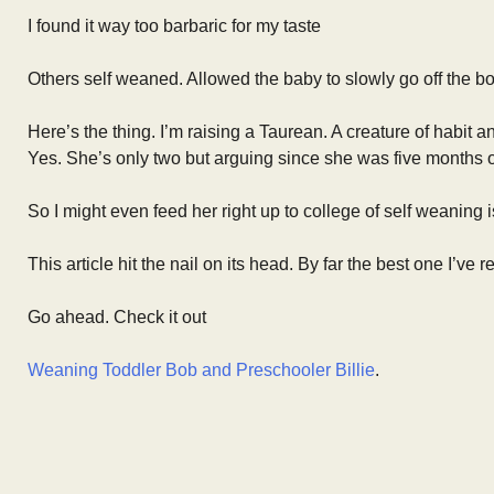
I found it way too barbaric for my taste
Others self weaned. Allowed the baby to slowly go off the b
Here’s the thing. I’m raising a Taurean. A creature of habit 
Yes. She’s only two but arguing since she was five months o
So I might even feed her right up to college of self weaning 
This article hit the nail on its head. By far the best one I’ve
Go ahead. Check it out
Weaning Toddler Bob and Preschooler Billie
.