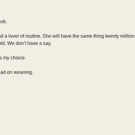
oob.
and a lover of routine. She will have the same thing twenty milli
ld. We don’t have a say.
is my choice.
 read on weaning.