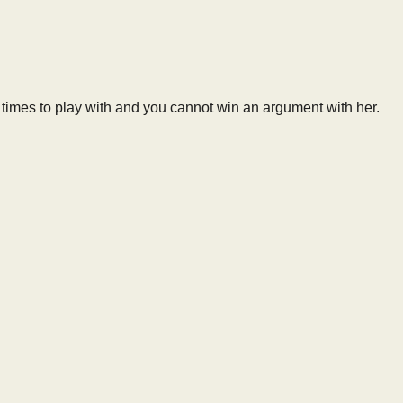
on times to play with and you cannot win an argument with her.