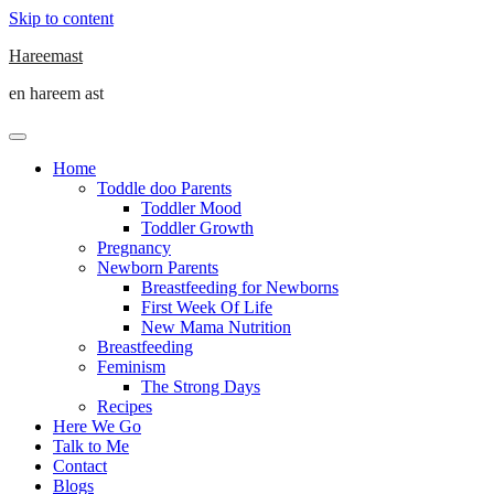
Skip to content
Hareemast
en hareem ast
Home
Toddle doo Parents
Toddler Mood
Toddler Growth
Pregnancy
Newborn Parents
Breastfeeding for Newborns
First Week Of Life
New Mama Nutrition
Breastfeeding
Feminism
The Strong Days
Recipes
Here We Go
Talk to Me
Contact
Blogs