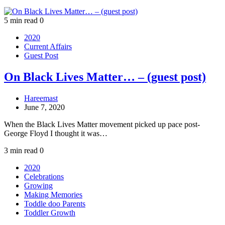
5 min read
0
2020
Current Affairs
Guest Post
On Black Lives Matter… – (guest post)
Hareemast
June 7, 2020
When the Black Lives Matter movement picked up pace post-
George Floyd I thought it was…
3 min read
0
2020
Celebrations
Growing
Making Memories
Toddle doo Parents
Toddler Growth