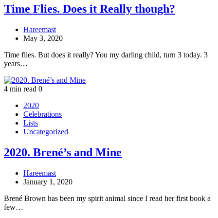
Time Flies. Does it Really though?
Hareemast
May 3, 2020
Time flies. But does it really? You my darling child, turn 3 today. 3
years…
4 min read
0
2020
Celebrations
Lists
Uncategorized
2020. Brené’s and Mine
Hareemast
January 1, 2020
Brené Brown has been my spirit animal since I read her first book a
few…