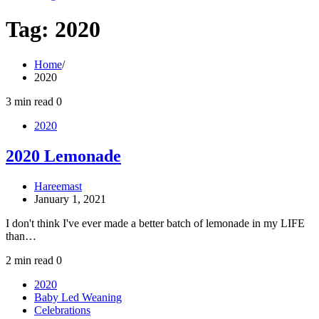
Tag:
2020
Home
2020
3 min read
0
2020
2020 Lemonade
Hareemast
January 1, 2021
I don't think I've ever made a better batch of lemonade in my LIFE
than…
2 min read
0
2020
Baby Led Weaning
Celebrations