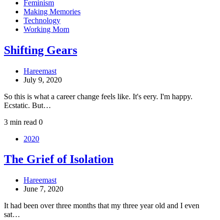
Feminism
Making Memories
Technology
Working Mom
Shifting Gears
Hareemast
July 9, 2020
So this is what a career change feels like. It's eery. I'm happy.
Ecstatic. But…
3 min read
0
2020
The Grief of Isolation
Hareemast
June 7, 2020
It had been over three months that my three year old and I even
sat…