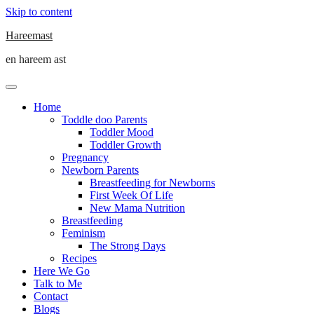
Skip to content
Hareemast
en hareem ast
Home
Toddle doo Parents
Toddler Mood
Toddler Growth
Pregnancy
Newborn Parents
Breastfeeding for Newborns
First Week Of Life
New Mama Nutrition
Breastfeeding
Feminism
The Strong Days
Recipes
Here We Go
Talk to Me
Contact
Blogs