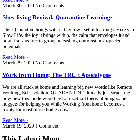
March 30, 2020
No Comments
Slow living Revival: Quarantine Learnings
This Quarantine brings with it, their own set of learnings. Here’s to
Slow Life, the joy it brings within, the calm that envelopes it and
how it sets us free to grow, unleashing our most unsuspected
potentials.
Read More »
March 29, 2020
No Comments
Work from Home; The TRUE Apocalypse
We are all stuck at home and learning big new words like Remote
Working, Self Isolation, QUARANTINE, it really just struck me
how new this mode would be for most out there. Sharing some
nuggets for helping you while Working from home becomes a
reality for most office bodies now.
Read More »
March 19, 2020
1 Comment
This Lahori Mom