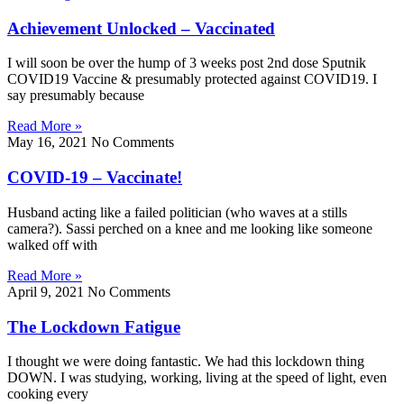
Achievement Unlocked – Vaccinated
I will soon be over the hump of 3 weeks post 2nd dose Sputnik
COVID19 Vaccine & presumably protected against COVID19. I
say presumably because
Read More »
May 16, 2021
No Comments
COVID-19 – Vaccinate!
Husband acting like a failed politician (who waves at a stills
camera?). Sassi perched on a knee and me looking like someone
walked off with
Read More »
April 9, 2021
No Comments
The Lockdown Fatigue
I thought we were doing fantastic. We had this lockdown thing
DOWN. I was studying, working, living at the speed of light, even
cooking every