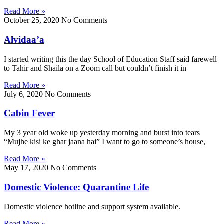
Read More »
October 25, 2020
No Comments
Alvidaa’a
I started writing this the day School of Education Staff said farewell
to Tahir and Shaila on a Zoom call but couldn’t finish it in
Read More »
July 6, 2020
No Comments
Cabin Fever
My 3 year old woke up yesterday morning and burst into tears
“Mujhe kisi ke ghar jaana hai” I want to go to someone’s house,
Read More »
May 17, 2020
No Comments
Domestic Violence: Quarantine Life
Domestic violence hotline and support system available.
Read More »