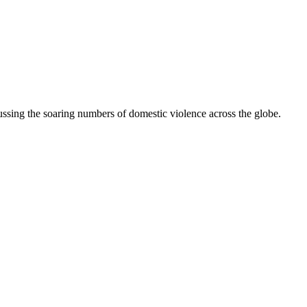
ussing the soaring numbers of domestic violence across the globe.