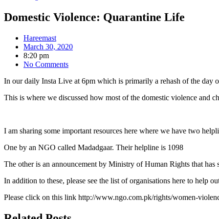
Domestic Violence: Quarantine Life
Hareemast
March 30, 2020
8:20 pm
No Comments
In our daily Insta Live at 6pm which is primarily a rehash of the day
This is where we discussed how most of the domestic violence and chi
I am sharing some important resources here where we have two helpl
One by an NGO called Madadgaar. Their helpline is 1098
The other is an announcement by Ministry of Human Rights that has
In addition to these, please see the list of organisations here to help o
Please click on this link http://www.ngo.com.pk/rights/women-viole
Related Posts