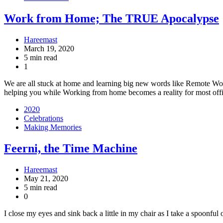
Work from Home; The TRUE Apocalypse
Hareemast
March 19, 2020
5 min read
1
We are all stuck at home and learning big new words like Remote Wo
helping you while Working from home becomes a reality for most off
2020
Celebrations
Making Memories
Feerni, the Time Machine
Hareemast
May 21, 2020
5 min read
0
I close my eyes and sink back a little in my chair as I take a spoonfu