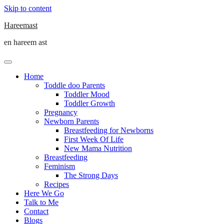
Skip to content
Hareemast
en hareem ast
Home
Toddle doo Parents
Toddler Mood
Toddler Growth
Pregnancy
Newborn Parents
Breastfeeding for Newborns
First Week Of Life
New Mama Nutrition
Breastfeeding
Feminism
The Strong Days
Recipes
Here We Go
Talk to Me
Contact
Blogs