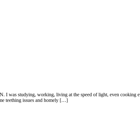
I was studying, working, living at the speed of light, even cooking e
me teething issues and homely […]