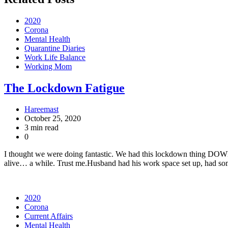
2020
Corona
Mental Health
Quarantine Diaries
Work Life Balance
Working Mom
The Lockdown Fatigue
Hareemast
October 25, 2020
3 min read
0
I thought we were doing fantastic. We had this lockdown thing DOWN. 
alive… a while. Trust me.Husband had his work space set up, had so
2020
Corona
Current Affairs
Mental Health