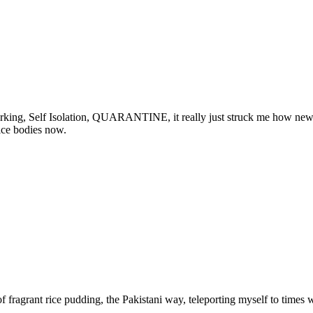
rking, Self Isolation, QUARANTINE, it really just struck me how new 
ice bodies now.
l of fragrant rice pudding, the Pakistani way, teleporting myself to tim