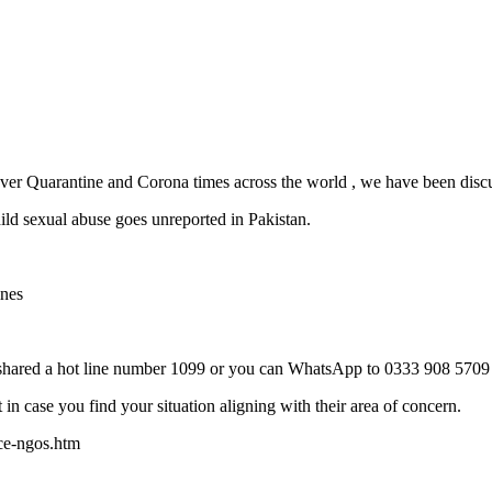
 over Quarantine and Corona times across the world , we have been disc
ld sexual abuse goes unreported in Pakistan.
ines
 shared a hot line number 1099 or you can WhatsApp to 0333 908 5709
ut in case you find your situation aligning with their area of concern.
nce-ngos.htm