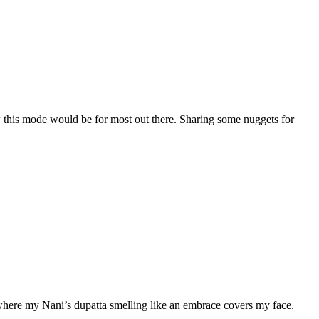
this mode would be for most out there. Sharing some nuggets for
es where my Nani’s dupatta smelling like an embrace covers my face.