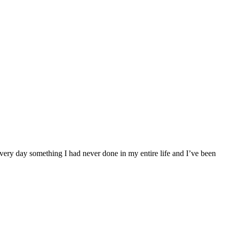
very day something I had never done in my entire life and I’ve been