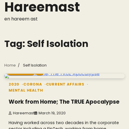
Hareemast
Skip
to
content
en hareem ast
Tag:
Self Isolation
Home
Self Isolation
5 min read
1
2020
CORONA
CURRENT AFFAIRS
MENTAL HEALTH
Work from Home; The TRUE Apocalypse
Hareemast
March 19, 2020
Having worked across two decades in the corporate
sector including a FinTech, working from home…