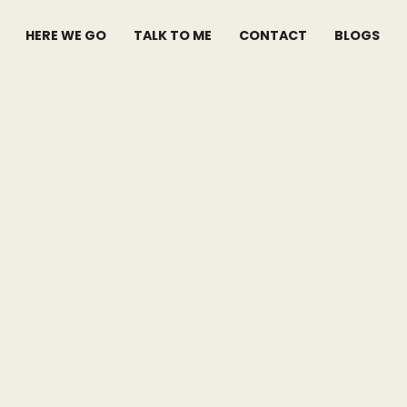
HERE WE GO
TALK TO ME
CONTACT
BLOGS