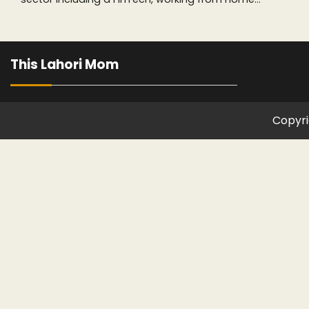
This Lahori Mom
Copyri