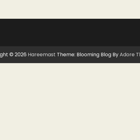
ght © 2026
Hareemast
Theme: Blooming Blog By
Adore 