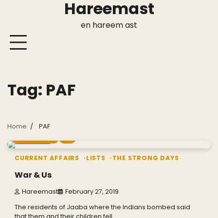
Hareemast
Skip
to
en hareem ast
content
Tag:
PAF
Home
PAF
7 min read
2
CURRENT AFFAIRS
LISTS
THE STRONG DAYS
War & Us
Hareemast
February 27, 2019
The residents of Jaaba where the Indians bombed said
that them and their children fell…