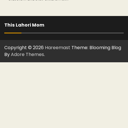
This Lahori Mom
Copyright © 2026
Hareemast
Theme: Blooming Blog
By
Adore Themes
.