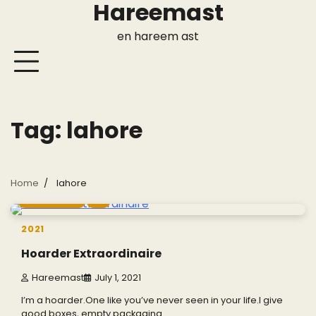
Hareemast
Skip
to
en hareem ast
content
Tag:
lahore
Home
lahore
2 min read
0
2021
Hoarder Extraordinaire
Hareemast
July 1, 2021
I’m a hoarder.One like you’ve never seen in your life.I give
good boxes, empty packaging…