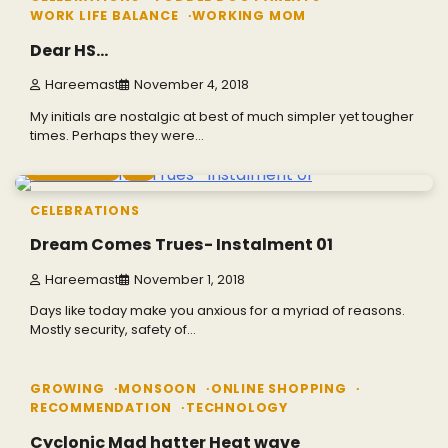
WORK LIFE BALANCE
WORKING MOM
Dear HS…
Hareemast
November 4, 2018
My initials are nostalgic at best of much simpler yet tougher
times. Perhaps they were…
7 min read
0
CELEBRATIONS
Dream Comes Trues- Instalment 01
Hareemast
November 1, 2018
Days like today make you anxious for a myriad of reasons.
Mostly security, safety of…
3 min read
0
GROWING
MONSOON
ONLINE SHOPPING
RECOMMENDATION
TECHNOLOGY
Cyclonic Mad hatter Heat wave