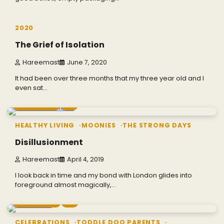
3 min read
0
2020
The Grief of Isolation
Hareemast
June 7, 2020
It had been over three months that my three year old and I
even sat…
7 min read
0
HEALTHY LIVING
MOONIES
THE STRONG DAYS
Disillusionment
Hareemast
April 4, 2019
I look back in time and my bond with London glides into
foreground almost magically,…
4 min read
0
CELEBRATIONS
TODDLE DOO PARENTS