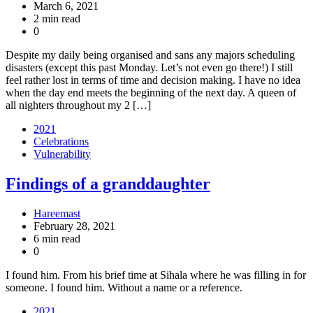
March 6, 2021
2 min read
0
Despite my daily being organised and sans any majors scheduling
disasters (except this past Monday. Let’s not even go there!) I still
feel rather lost in terms of time and decision making. I have no idea
when the day end meets the beginning of the next day. A queen of
all nighters throughout my 2 […]
2021
Celebrations
Vulnerability
Findings of a granddaughter
Hareemast
February 28, 2021
6 min read
0
I found him. From his brief time at Sihala where he was filling in for
someone. I found him. Without a name or a reference.
2021