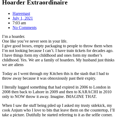
Hoarder Extraordinaire
Hareemast
July 1, 2021
7:03 am
No Comments
I’m a hoarder.
One like you’ve never seen in your life.
I give good boxes, empty packaging to people to throw them when
I’m not looking because I can’t. I have train tickets for decades ago.
I have things form my childhood and ones form my mother’s
childhood. Yes. We are a family of hoarders. My husband just thinks
we are aliens
Today as I went through my Kitchen this is the stash that I had to
throw away because it was obnoxiously past their expiry.
I literally lugged something that had expired in 2006 to London in
2008 then back to Lahore in 2009 and then to KARACHI in 2010
only to NOW throw it away. Imagine. IMAGINE THAT.
When I saw the stuff being piled up I asked my trusty sidekick, my
cook Anjum who I love to bits that leave them on the countertop, I’ll
take a picture. Dutifully he started referring to it as the selfie corner.