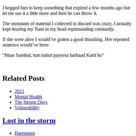
I begged him to keep something that expired a few months ago but
let me use it a little more and then he can throw it.
The mountain of material I collected to discard was crazy. I actually
kept hearing my Nani in my head reprimanding constantly.
If she were alive I would’ve gotten a good thrashing. Her repeated
sentence would’ve been
“Maar Sumbul, tum bahot payeesa barbaad Karti ho”
Related Posts
2021
Mental Health
The Strong Days
Vulnerability
Lost in the storm
Hareemast