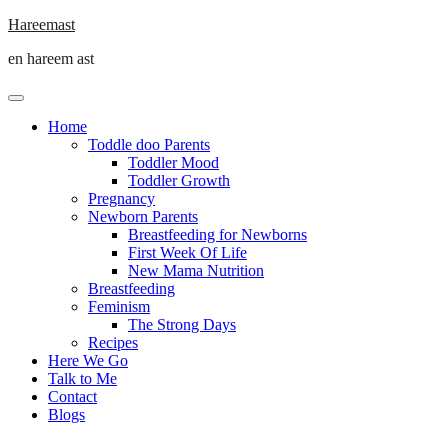
Skip
Hareemast
to
en hareem ast
content
Home
Toddle doo Parents
Toddler Mood
Toddler Growth
Pregnancy
Newborn Parents
Breastfeeding for Newborns
First Week Of Life
New Mama Nutrition
Breastfeeding
Feminism
The Strong Days
Recipes
Here We Go
Talk to Me
Contact
Blogs