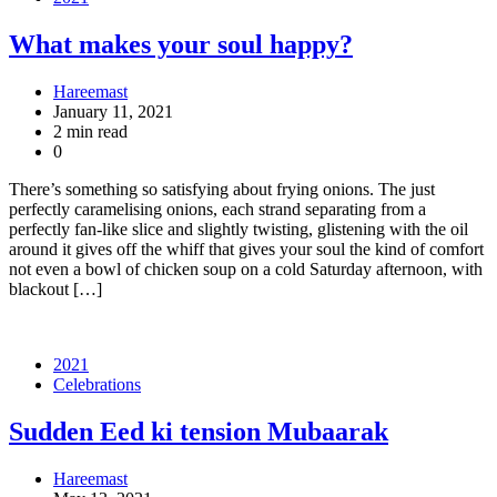
What makes your soul happy?
Hareemast
January 11, 2021
2 min read
0
There’s something so satisfying about frying onions. The just
perfectly caramelising onions, each strand separating from a
perfectly fan-like slice and slightly twisting, glistening with the oil
around it gives off the whiff that gives your soul the kind of comfort
not even a bowl of chicken soup on a cold Saturday afternoon, with
blackout […]
2021
Celebrations
Sudden Eed ki tension Mubaarak
Hareemast