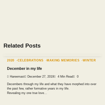
Related Posts
2020
CELEBRATIONS
MAKING MEMORIES
WINTER
December in my life
Hareemast
December 27, 2019
4 Min Read
0
Decembers through my life and what they have morphed into over
the past few, rather formative years in my life.
Revealing my one true love…