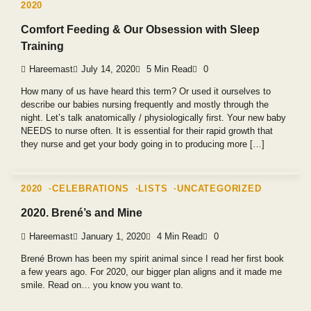
2020
Comfort Feeding & Our Obsession with Sleep
Training
Hareemast
July 14, 2020
5 Min Read
0
How many of us have heard this term? Or used it ourselves to
describe our babies nursing frequently and mostly through the
night. Let’s talk anatomically / physiologically first. Your new baby
NEEDS to nurse often. It is essential for their rapid growth that
they nurse and get your body going in to producing more […]
2020
CELEBRATIONS
LISTS
UNCATEGORIZED
2020. Brené’s and Mine
Hareemast
January 1, 2020
4 Min Read
0
Brené Brown has been my spirit animal since I read her first book
a few years ago. For 2020, our bigger plan aligns and it made me
smile. Read on… you know you want to.