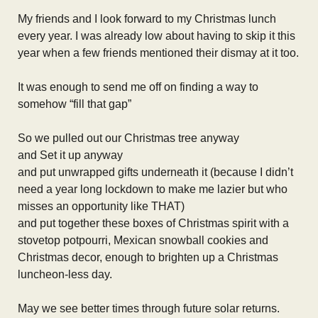
My friends and I look forward to my Christmas lunch
every year. I was already low about having to skip it this
year when a few friends mentioned their dismay at it too.
It was enough to send me off on finding a way to
somehow “fill that gap”
So we pulled out our Christmas tree anyway
and Set it up anyway
and put unwrapped gifts underneath it (because I didn’t
need a year long lockdown to make me lazier but who
misses an opportunity like THAT)
and put together these boxes of Christmas spirit with a
stovetop potpourri, Mexican snowball cookies and
Christmas decor, enough to brighten up a Christmas
luncheon-less day.
May we see better times through future solar returns.