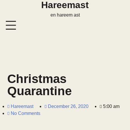
Hareemast
en hareem ast
Christmas
Quarantine
Hareemast
December 26, 2020
5:00 am
No Comments