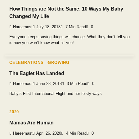
How Things are Not the Same; 10 Ways My Baby
Changed My Life
Hareemast
July 18, 2018
7 Min Read
0
Everyone keeps saying things will change. What they don’t tell you
is how you won’t know what hit you!
CELEBRATIONS
GROWING
The Eaglet Has Landed
Hareemast
June 23, 2018
3 Min Read
0
Baby’s First International Flight and her feisty ways
2020
Mamas Are Human
Hareemast
April 26, 2020
4 Min Read
0