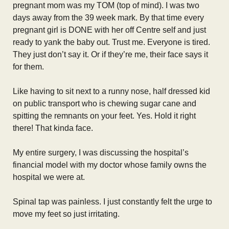
pregnant mom was my TOM (top of mind). I was two
days away from the 39 week mark. By that time every
pregnant girl is DONE with her off Centre self and just
ready to yank the baby out. Trust me. Everyone is tired.
They just don’t say it. Or if they’re me, their face says it
for them.
Like having to sit next to a runny nose, half dressed kid
on public transport who is chewing sugar cane and
spitting the remnants on your feet. Yes. Hold it right
there! That kinda face.
My entire surgery, I was discussing the hospital’s
financial model with my doctor whose family owns the
hospital we were at.
Spinal tap was painless. I just constantly felt the urge to
move my feet so just irritating.