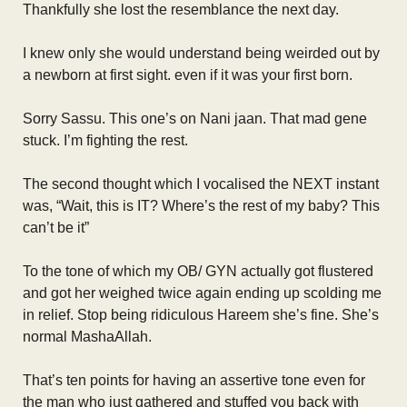
Thankfully she lost the resemblance the next day.
I knew only she would understand being weirded out by
a newborn at first sight. even if it was your first born.
Sorry Sassu. This one’s on Nani jaan. That mad gene
stuck. I’m fighting the rest.
The second thought which I vocalised the NEXT instant
was, “Wait, this is IT? Where’s the rest of my baby? This
can’t be it”
To the tone of which my OB/ GYN actually got flustered
and got her weighed twice again ending up scolding me
in relief. Stop being ridiculous Hareem she’s fine. She’s
normal MashaAllah.
That’s ten points for having an assertive tone even for
the man who just gathered and stuffed you back with