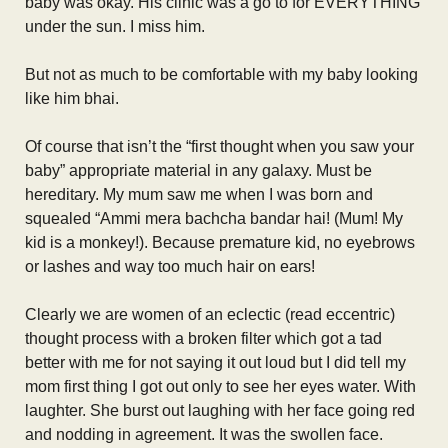
baby was okay. His clinic was a go to for EVERYTHING
under the sun. I miss him.
But not as much to be comfortable with my baby looking
like him bhai.
Of course that isn’t the “first thought when you saw your
baby” appropriate material in any galaxy. Must be
hereditary. My mum saw me when I was born and
squealed “Ammi mera bachcha bandar hai! (Mum! My
kid is a monkey!). Because premature kid, no eyebrows
or lashes and way too much hair on ears!
Clearly we are women of an eclectic (read eccentric)
thought process with a broken filter which got a tad
better with me for not saying it out loud but I did tell my
mom first thing I got out only to see her eyes water. With
laughter. She burst out laughing with her face going red
and nodding in agreement. It was the swollen face.