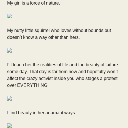
My girl is a force of nature.
My nutty little squirrel who loves without bounds but
doesn’t know a way other than hers.
I’ll teach her the realities of life and the beauty of failure
some day. That day is far from now and hopefully won’t
affect the crazy activist inside you who stages a protest
over EVERYTHING.
I find beauty in her adamant ways.