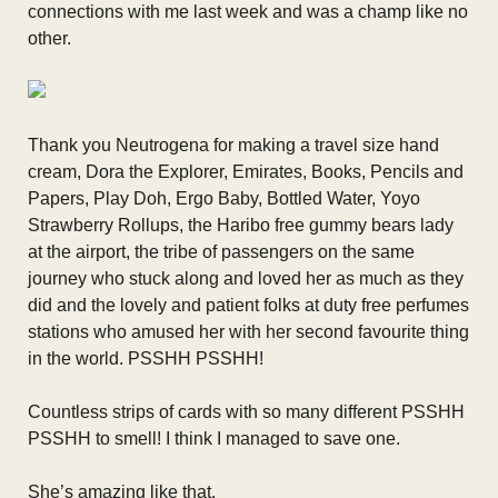
connections with me last week and was a champ like no
other.
Thank you Neutrogena for making a travel size hand
cream, Dora the Explorer, Emirates, Books, Pencils and
Papers, Play Doh, Ergo Baby, Bottled Water, Yoyo
Strawberry Rollups, the Haribo free gummy bears lady
at the airport, the tribe of passengers on the same
journey who stuck along and loved her as much as they
did and the lovely and patient folks at duty free perfumes
stations who amused her with her second favourite thing
in the world. PSSHH PSSHH!
Countless strips of cards with so many different PSSHH
PSSHH to smell! I think I managed to save one.
She’s amazing like that.