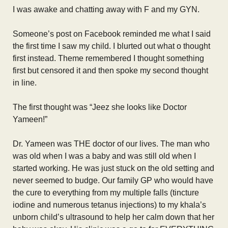
I was awake and chatting away with F and my GYN.
Someone’s post on Facebook reminded me what I said
the first time I saw my child. I blurted out what o thought
first instead. Theme remembered I thought something
first but censored it and then spoke my second thought
in line.
The first thought was “Jeez she looks like Doctor
Yameen!”
Dr. Yameen was THE doctor of our lives. The man who
was old when I was a baby and was still old when I
started working. He was just stuck on the old setting and
never seemed to budge. Our family GP who would have
the cure to everything from my multiple falls (tincture
iodine and numerous tetanus injections) to my khala’s
unborn child’s ultrasound to help her calm down that her