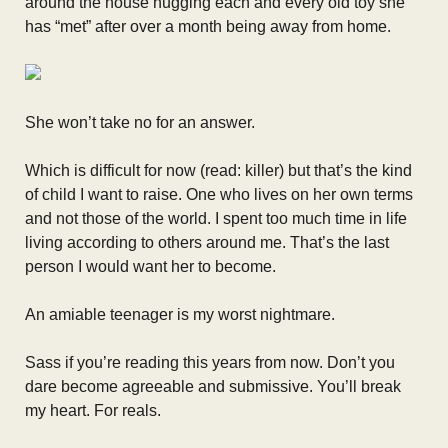
around the house hugging each and every old toy she
has “met” after over a month being away from home.
She won’t take no for an answer.
Which is difficult for now (read: killer) but that’s the kind
of child I want to raise. One who lives on her own terms
and not those of the world. I spent too much time in life
living according to others around me. That’s the last
person I would want her to become.
An amiable teenager is my worst nightmare.
Sass if you’re reading this years from now. Don’t you
dare become agreeable and submissive. You’ll break
my heart. For reals.