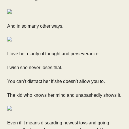
And in so many other ways.
I love her clarity of thought and perseverance.
I wish she never loses that.
You can’t distract her if she doesn’t allow you to.
The kid who knows her mind and unabashedly shows it.
Even if it means discarding newest toys and going