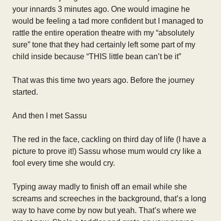
your innards 3 minutes ago. One would imagine he
would be feeling a tad more confident but I managed to
rattle the entire operation theatre with my “absolutely
sure” tone that they had certainly left some part of my
child inside because “THIS little bean can’t be it”
That was this time two years ago. Before the journey
started.
And then I met Sassu
The red in the face, cackling on third day of life (I have a
picture to prove it!) Sassu whose mum would cry like a
fool every time she would cry.
Typing away madly to finish off an email while she
screams and screeches in the background, that’s a long
way to have come by now but yeah. That’s where we