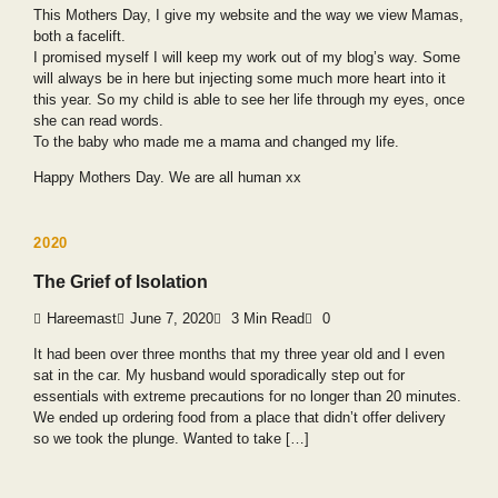
This Mothers Day, I give my website and the way we view Mamas,
both a facelift.
I promised myself I will keep my work out of my blog’s way. Some
will always be in here but injecting some much more heart into it
this year. So my child is able to see her life through my eyes, once
she can read words.
To the baby who made me a mama and changed my life.
Happy Mothers Day. We are all human xx
2020
The Grief of Isolation
Hareemast
June 7, 2020
3 Min Read
0
It had been over three months that my three year old and I even
sat in the car. My husband would sporadically step out for
essentials with extreme precautions for no longer than 20 minutes.
We ended up ordering food from a place that didn’t offer delivery
so we took the plunge. Wanted to take […]