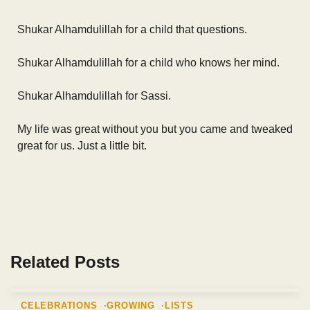
Shukar Alhamdulillah for a child that questions.
Shukar Alhamdulillah for a child who knows her mind.
Shukar Alhamdulillah for Sassi.
My life was great without you but you came and tweaked
great for us. Just a little bit.
Related Posts
CELEBRATIONS
GROWING
LISTS