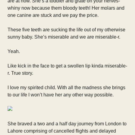
are at now. She’s a toddler and grate on your nerves-
whiny now because them bloody teeth! Her molars and
one canine are stuck and we pay the price.
These five teeth are sucking the life out of my otherwise
sunny baby. She’s miserable and we are miserable-r.
Yeah.
Like kick in the face to get a swollen lip kinda miserable-
r. True story.
I love my spirited child. With all the madness she brings
to our life I won’t have her any other way possible.
She braved a two and a half day journey from London to
Lahore comprising of cancelled flights and delayed