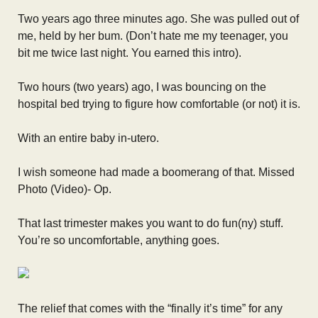
Two years ago three minutes ago. She was pulled out of
me, held by her bum. (Don’t hate me my teenager, you
bit me twice last night. You earned this intro).
Two hours (two years) ago, I was bouncing on the
hospital bed trying to figure how comfortable (or not) it is.
With an entire baby in-utero.
I wish someone had made a boomerang of that. Missed
Photo (Video)- Op.
That last trimester makes you want to do fun(ny) stuff.
You’re so uncomfortable, anything goes.
The relief that comes with the “finally it’s time” for any