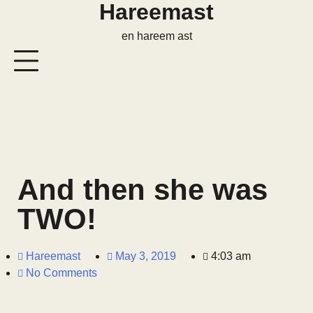
Hareemast
en hareem ast
And then she was
TWO!
Hareemast
May 3, 2019
4:03 am
No Comments