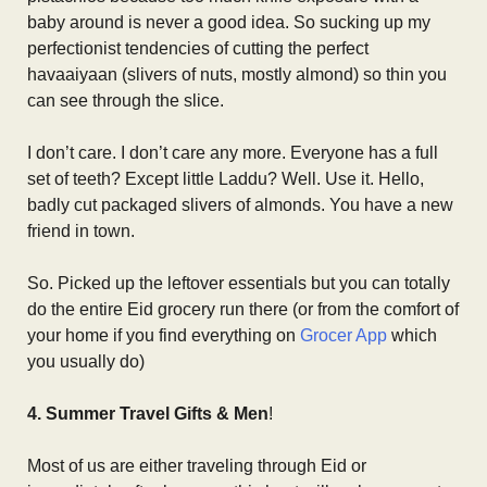
baby around is never a good idea. So sucking up my
perfectionist tendencies of cutting the perfect
havaaiyaan (slivers of nuts, mostly almond) so thin you
can see through the slice.
I don’t care. I don’t care any more. Everyone has a full
set of teeth? Except little Laddu? Well. Use it. Hello,
badly cut packaged slivers of almonds. You have a new
friend in town.
So. Picked up the leftover essentials but you can totally
do the entire Eid grocery run there (or from the comfort of
your home if you find everything on
Grocer App
which
you usually do)
4. Summer Travel Gifts & Men
!
Most of us are either traveling through Eid or