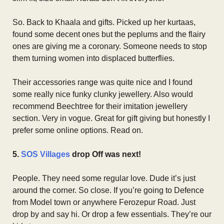
So. Back to Khaala and gifts. Picked up her kurtaas,
found some decent ones but the peplums and the flairy
ones are giving me a coronary. Someone needs to stop
them turning women into displaced butterflies.
Their accessories range was quite nice and I found
some really nice funky clunky jewellery. Also would
recommend Beechtree for their imitation jewellery
section. Very in vogue. Great for gift giving but honestly I
prefer some online options. Read on.
5.
SOS Villages
drop Off was next!
People. They need some regular love. Dude it’s just
around the corner. So close. If you’re going to Defence
from Model town or anywhere Ferozepur Road. Just
drop by and say hi. Or drop a few essentials. They’re our