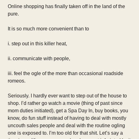
Online shopping has finally taken off in the land of the
pure.
It is so much more convenient than to
i. step out in this killer heat,
ii. communicate with people,
iii. feel the ogle of the more than occasional roadside
romeos.
Seriously. I hardly ever want to step out of the house to
shop. I’d rather go watch a movie (thing of past since
mom duties initiated), get a Spa Day In, buy books, you
know, do fun stuff instead of having to deal with mostly
uncouth sales people and deal with the routine ogling
one is exposed to. I’m too old for that shit. Let’s say a