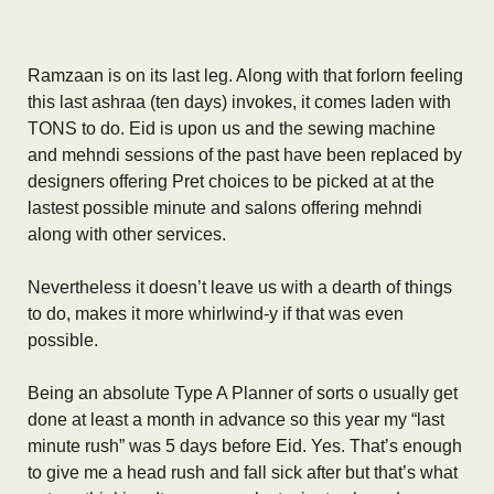
Ramzaan is on its last leg. Along with that forlorn feeling
this last ashraa (ten days) invokes, it comes laden with
TONS to do. Eid is upon us and the sewing machine
and mehndi sessions of the past have been replaced by
designers offering Pret choices to be picked at at the
lastest possible minute and salons offering mehndi
along with other services.
Nevertheless it doesn’t leave us with a dearth of things
to do, makes it more whirlwind-y if that was even
possible.
Being an absolute Type A Planner of sorts o usually get
done at least a month in advance so this year my “last
minute rush” was 5 days before Eid. Yes. That’s enough
to give me a head rush and fall sick after but that’s what