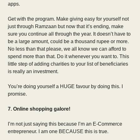
apps.
Get with the program. Make giving easy for yourself not
just through Ramzaan but now that it’s ending, make
sure you continue all through the year. It doesn’t have to
be a large amount, could be a thousand rupee or more.
No less than that please, we all know we can afford to
spend more than that. Do it whenever you want to. This
little step of adding charities to your list of beneficiaries
is really an investment.
You’re doing yourself a HUGE favour by doing this. I
promise.
7. Online shopping galore!
I’m not just saying this because I’m an E-Commerce
entrepreneur. I am one BECAUSE this is true.