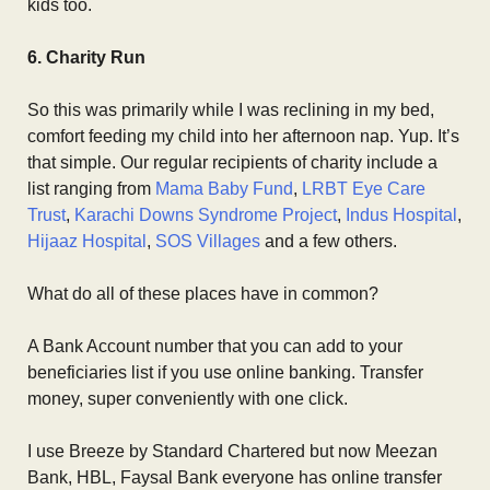
kids too.
6. Charity Run
So this was primarily while I was reclining in my bed,
comfort feeding my child into her afternoon nap. Yup. It’s
that simple. Our regular recipients of charity include a
list ranging from
Mama Baby Fund
,
LRBT Eye Care
Trust
,
Karachi Downs Syndrome Project
,
Indus Hospital
,
Hijaaz Hospital
,
SOS Villages
and a few others.
What do all of these places have in common?
A Bank Account number that you can add to your
beneficiaries list if you use online banking. Transfer
money, super conveniently with one click.
I use Breeze by Standard Chartered but now Meezan
Bank, HBL, Faysal Bank everyone has online transfer