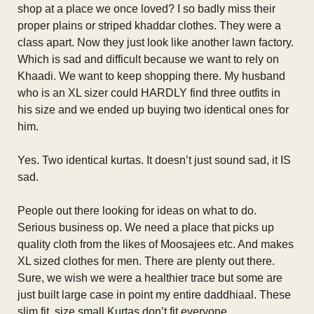
shop at a place we once loved? I so badly miss their
proper plains or striped khaddar clothes. They were a
class apart. Now they just look like another lawn factory.
Which is sad and difficult because we want to rely on
Khaadi. We want to keep shopping there. My husband
who is an XL sizer could HARDLY find three outfits in
his size and we ended up buying two identical ones for
him.
Yes. Two identical kurtas. It doesn’t just sound sad, it IS
sad.
People out there looking for ideas on what to do.
Serious business op. We need a place that picks up
quality cloth from the likes of Moosajees etc. And makes
XL sized clothes for men. There are plenty out there.
Sure, we wish we were a healthier trace but some are
just built large case in point my entire daddhiaal. These
slim fit, size small Kurtas don’t fit everyone.