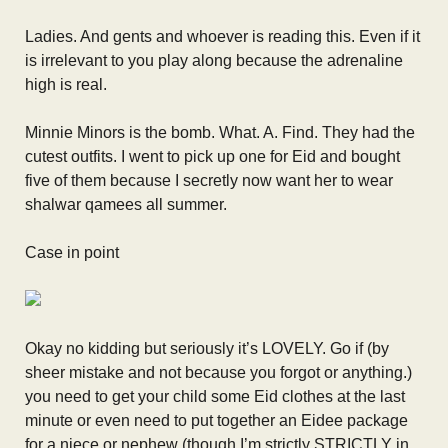
Ladies. And gents and whoever is reading this. Even if it
is irrelevant to you play along because the adrenaline
high is real.
Minnie Minors is the bomb. What. A. Find. They had the
cutest outfits. I went to pick up one for Eid and bought
five of them because I secretly now want her to wear
shalwar qamees all summer.
Case in point
Okay no kidding but seriously it’s LOVELY. Go if (by
sheer mistake and not because you forgot or anything.)
you need to get your child some Eid clothes at the last
minute or even need to put together an Eidee package
for a niece or nephew (though I’m strictly STRICTLY in