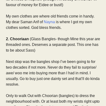
favour of money for Eidee or bust!)
My own clothes are where old friends come in handy.
My dear Saman Arif of
Nayna
is where I got my own
clothes sorted. God bless friends.
2. Chooriaan
(Glass Bangles- though Mine this year are
threaded ones. Deserves a separate post. This one has
to be about Sass)
Next stop was the bangles shop I’ve been going to for
two decades if not more. Never do they fail to surprise/
awe/ woo me into buying more than I had in mind. I
usually. Go to buy just one dainty set and that’ll do kinda
resolve.
Only to walk Out with Choorian (bangles) to dress the
neighbourhood with. Or at least both my wrists right upto