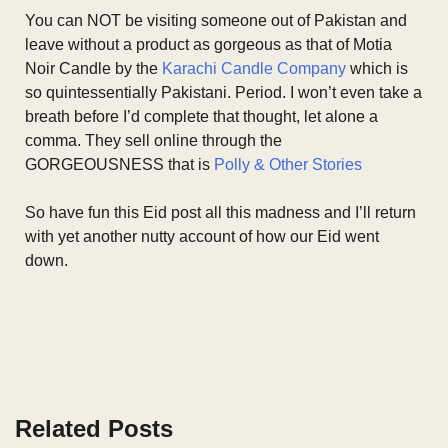
You can NOT be visiting someone out of Pakistan and
leave without a product as gorgeous as that of Motia
Noir Candle by the
Karachi Candle Company
which is
so quintessentially Pakistani. Period. I won’t even take a
breath before I’d complete that thought, let alone a
comma. They sell online through the
GORGEOUSNESS that is
Polly & Other Stories
So have fun this Eid post all this madness and I’ll return
with yet another nutty account of how our Eid went
down.
Related Posts