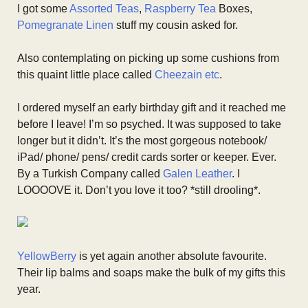
I got some
Assorted Teas
,
Raspberry Tea
Boxes,
Pomegranate Linen
stuff my cousin asked for.
Also contemplating on picking up some cushions from
this quaint little place called
Cheezain etc
.
I ordered myself an early birthday gift and it reached me
before I leave! I’m so psyched. It was supposed to take
longer but it didn’t. It’s the most gorgeous notebook/
iPad/ phone/ pens/ credit cards sorter or keeper. Ever.
By a Turkish Company called
Galen Leather
. I
LOOOOVE it. Don’t you love it too? *still drooling*.
YellowBerry
is yet again another absolute favourite.
Their lip balms and soaps make the bulk of my gifts this
year.