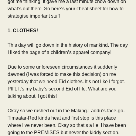
got me thinking. It gave me a last minute chow down on
what’s out there. So here’s your cheat sheet for how to
strategise important stuff
1. CLOTHES!
This day will go down in the history of mankind. The day
I liked the page of a children’s apparel company!
Due to some unforeseen circumstances it suddenly
dawned (I was forced to make this decision) on me
yesterday that we need Eid clothes. It’s not like I forgot.
Pffft. It’s my baby’s second Eid of life. What are you
talking about. I got this!
Okay so we rushed out in the Making-Laddu’s-face-go-
Timaatar-Red kinda heat and first stop is this place
where I’ve never been. Okay so that’s a lie. I have been
going to the PREMISES but never the kiddy section.