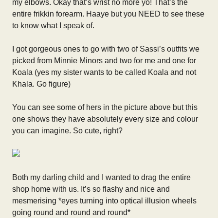
my elbows. Okay that’s wrist no more yo! That’s the
entire frikkin forearm. Haaye but you NEED to see these
to know what I speak of.
I got gorgeous ones to go with two of Sassi’s outfits we
picked from Minnie Minors and two for me and one for
Koala (yes my sister wants to be called Koala and not
Khala. Go figure)
You can see some of hers in the picture above but this
one shows they have absolutely every size and colour
you can imagine. So cute, right?
Both my darling child and I wanted to drag the entire
shop home with us. It’s so flashy and nice and
mesmerising *eyes turning into optical illusion wheels
going round and round and round*