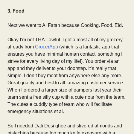
3. Food
Next we went to Al Fatah because Cooking. Food. Eid.
Okay I’m not THAT awful. I got almost all of my grocery
already from
GrocerApp
(which is a fantastic app that
ensures you have minimal human contact, something I
strive for every living day of my life!). You order via an
app and they deliver to your doorstep. It’s really that
simple. I don’t buy meat from anywhere else any more.
Great quality and best to all, amazing customer service.
When I ordered a larger size of pampers last year their
team sent a free silly cup with a cute note from the team.
The cutesie cuddly type of team who will facilitate
emergency situations et al.
So I needed Dali Desi ghee and slivered almonds and
pistachios because too much knife exposure with a