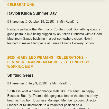
CELEBRATIONS
Ravioli Kinda Summer Day
Hareemast
October 19, 2018
7 Min Read
0
Pasta is perhaps the Momma of Comfort food. Something about a
good pasta is like being hugged by an Italian Grandma with a Good
Mushroom Sauce bubbling in a pot somewhere close. How I
learned to make filled pasta at Jamie Oliver’s Cookery School.
2020
BABY LED WEANING
CELEBRATIONS
FEMINISM
MAKING MEMORIES
TECHNOLOGY
WORKING MOM
Shifting Gears
Hareemast
July 9, 2020
2 Min Read
0
So this is what a career change feels like. It’s eery. I’m happy.
Ecstatic. But iffy. There’s this gorgeous fear in the depths of my
heart as I go from Business Manager, Member Excom, Director
Finance of Multinationals to a Volunteer position as a