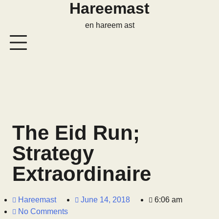
Hareemast
en hareem ast
The Eid Run;
Strategy
Extraordinaire
Hareemast
June 14, 2018
6:06 am
No Comments