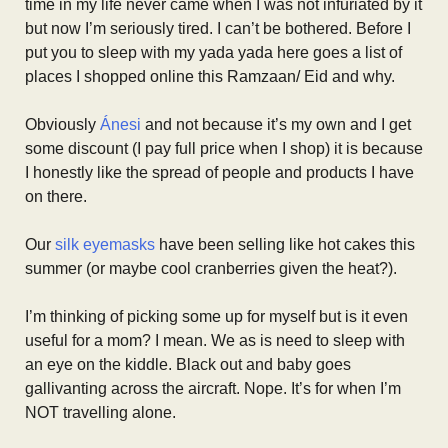
time in my life never came when I was not infuriated by it
but now I’m seriously tired. I can’t be bothered. Before I
put you to sleep with my yada yada here goes a list of
places I shopped online this Ramzaan/ Eid and why.
Obviously
Ánesi
and not because it’s my own and I get
some discount (I pay full price when I shop) it is because
I honestly like the spread of people and products I have
on there.
Our
silk eyemasks
have been selling like hot cakes this
summer (or maybe cool cranberries given the heat?).
I’m thinking of picking some up for myself but is it even
useful for a mom? I mean. We as is need to sleep with
an eye on the kiddle. Black out and baby goes
gallivanting across the aircraft. Nope. It’s for when I’m
NOT travelling alone.