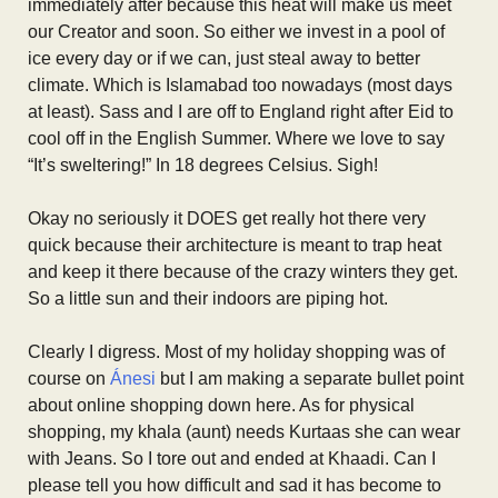
immediately after because this heat will make us meet
our Creator and soon. So either we invest in a pool of
ice every day or if we can, just steal away to better
climate. Which is Islamabad too nowadays (most days
at least). Sass and I are off to England right after Eid to
cool off in the English Summer. Where we love to say
“It’s sweltering!” In 18 degrees Celsius. Sigh!
Okay no seriously it DOES get really hot there very
quick because their architecture is meant to trap heat
and keep it there because of the crazy winters they get.
So a little sun and their indoors are piping hot.
Clearly I digress. Most of my holiday shopping was of
course on
Ánesi
but I am making a separate bullet point
about online shopping down here. As for physical
shopping, my khala (aunt) needs Kurtaas she can wear
with Jeans. So I tore out and ended at Khaadi. Can I
please tell you how difficult and sad it has become to