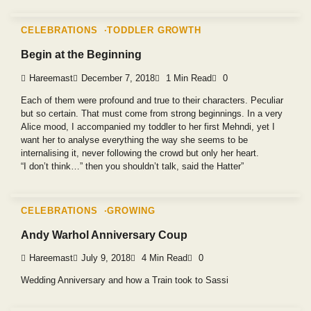
CELEBRATIONS
TODDLER GROWTH
Begin at the Beginning
Hareemast
December 7, 2018
1 Min Read
0
Each of them were profound and true to their characters. Peculiar
but so certain. That must come from strong beginnings. In a very
Alice mood, I accompanied my toddler to her first Mehndi, yet I
want her to analyse everything the way she seems to be
internalising it, never following the crowd but only her heart.
“I don’t think…” then you shouldn’t talk, said the Hatter”
CELEBRATIONS
GROWING
Andy Warhol Anniversary Coup
Hareemast
July 9, 2018
4 Min Read
0
Wedding Anniversary and how a Train took to Sassi