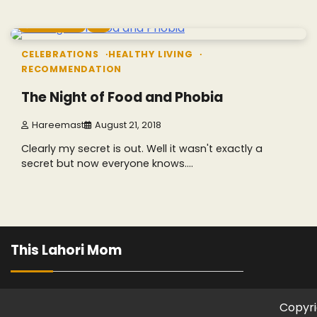
8 min read
0
CELEBRATIONS
HEALTHY LIVING
RECOMMENDATION
The Night of Food and Phobia
Hareemast
August 21, 2018
Clearly my secret is out. Well it wasn't exactly a
secret but now everyone knows.…
This Lahori Mom
Copyri