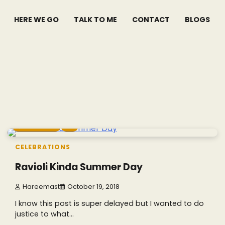
HERE WE GO
TALK TO ME
CONTACT
BLOGS
7 min read
0
CELEBRATIONS
Ravioli Kinda Summer Day
Hareemast
October 19, 2018
I know this post is super delayed but I wanted to do
justice to what…