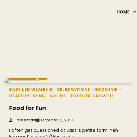
HOME
6 min read
0
BABY LED WEANING
CELEBRATIONS
GROWING
HEALTHY LIVING
SOLIDS
TODDLER GROWTH
Food for Fun
Hareemast
October 21, 2018
I often get questioned at Sassi's petite form. Yeh
kamzor Kyun hai? (Why is she…