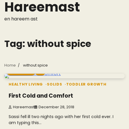
Hareemast
Skip
to
content
en hareem ast
Tag:
without spice
Home
without spice
4 min read
0
HEALTHY LIVING
SOLIDS
TODDLER GROWTH
First Cold and Comfort
Hareemast
December 28, 2018
Sassi fell ill two nights ago with her first cold ever. I
am typing this…