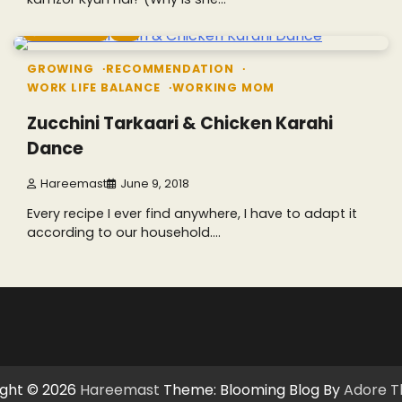
5 min read
3
GROWING
RECOMMENDATION
WORK LIFE BALANCE
WORKING MOM
Zucchini Tarkaari & Chicken Karahi
Dance
Hareemast
June 9, 2018
Every recipe I ever find anywhere, I have to adapt it
according to our household.…
ght © 2026
Hareemast
Theme: Blooming Blog By
Adore 