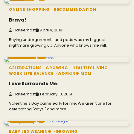
ONLINE SHOPPING
RECOMMENDATION
Brava!
Hareemast
April 4, 2019
Buying undergarments and pads was my biggest
nightmare growing up. Anyone who knows me will…
4 min read
0
CELEBRATIONS
GROWING
HEALTHY LIVING
WORK LIFE BALANCE
WORKING MOM
Love Surrounds Me.
Hareemast
February 13, 2019
Valentine's Day came early for me. We aren't one for
celebrating "days " and more…
5 min read
1
BABY LED WEANING
GROWING