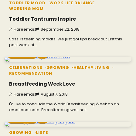
TODDLER MOOD
WORK LIFE BALANCE
WORKING MOM
Toddler Tantrums Inspire
Hareemast
September 22, 2018
Sassi is teething molars. We just got tips break out just this
past week of…
5 min read
0
CELEBRATIONS
GROWING
HEALTHY LIVING
RECOMMENDATION
Breastfeeding Week Love
Hareemast
August 7, 2018
I'd like to conclude the World Breastfeeding Week on an
emotional note. Breastfeeding was not…
4 min read
0
GROWING
LISTS