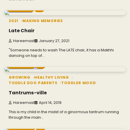
1 min read
0
2021
MAKING MEMORIES
Late Chair
Hareemast
January 27, 2021
"Someone needs to wash The LATE chair, it has a Makhhi
dancing on top of…
4 min read
0
GROWING
HEALTHY LIVING
TODDLE DOO PARENTS
TODDLER MOOD
Tantrums-ville
Hareemast
April 14, 2019
This is my child in the midst of a ginormous tantrum running
through the main…
2 min read
0