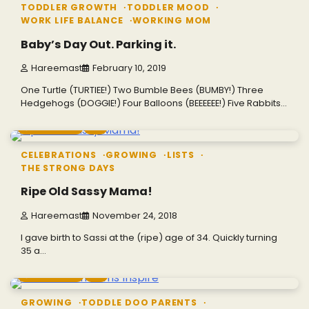
TODDLER GROWTH
TODDLER MOOD
WORK LIFE BALANCE
WORKING MOM
Baby’s Day Out. Parking it.
Hareemast
February 10, 2019
One Turtle (TURTIEE!) Two Bumble Bees (BUMBY!) Three
Hedgehogs (DOGGIE!) Four Balloons (BEEEEEE!) Five Rabbits…
7 min read
0
CELEBRATIONS
GROWING
LISTS
THE STRONG DAYS
Ripe Old Sassy Mama!
Hareemast
November 24, 2018
I gave birth to Sassi at the (ripe) age of 34. Quickly turning
35 a…
6 min read
0
GROWING
TODDLE DOO PARENTS