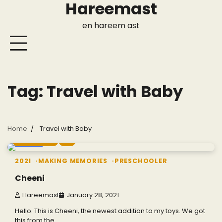
Hareemast
Skip
to
en hareem ast
content
Tag:
Travel with Baby
Home
Travel with Baby
1 min read
0
2021
MAKING MEMORIES
PRESCHOOLER
Cheeni
Hareemast
January 28, 2021
Hello. This is Cheeni, the newest addition to my toys. We got
this from the…