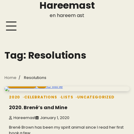
Hareemast
Skip
to
en hareem ast
content
Tag:
Resolutions
Home
Resolutions
4 min read
0
2020
CELEBRATIONS
LISTS
UNCATEGORIZED
2020. Brené’s and Mine
Hareemast
January 1, 2020
Brené Brown has been my spirit animal since I read her first
book a few…