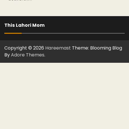
This Lahori Mom
Copyright © 2026
Hareemast
Theme: Blooming Blog
By
Adore Themes
.