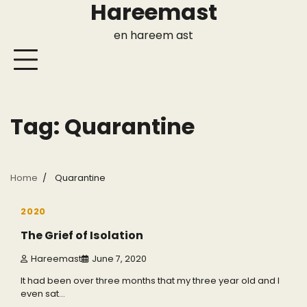
Hareemast
Skip
to
en hareem ast
content
Tag:
Quarantine
Home
Quarantine
3 min read
0
2020
The Grief of Isolation
Hareemast
June 7, 2020
It had been over three months that my three year old and I
even sat…