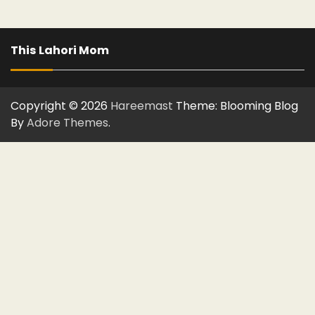
This Lahori Mom
Copyright © 2026
Hareemast
Theme: Blooming Blog
By
Adore Themes
.