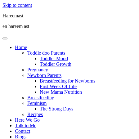
Skip to content
Hareemast
en hareem ast
Home
Toddle doo Parents
Toddler Mood
Toddler Growth
Pregnancy
Newborn Parents
Breastfeeding for Newborns
First Week Of Life
New Mama Nutrition
Breastfeeding
Feminism
The Strong Days
Recipes
Here We Go
Talk to Me
Contact
Blogs