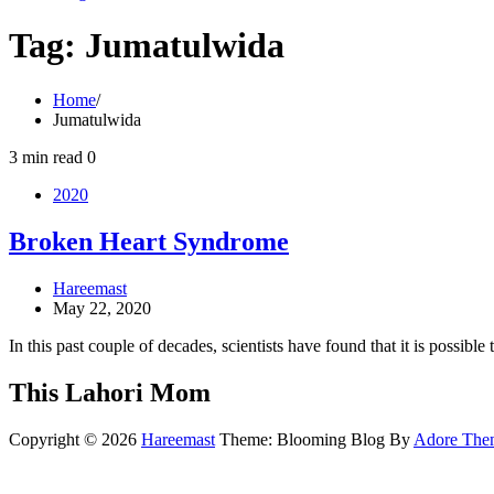
Tag:
Jumatulwida
Home
Jumatulwida
3 min read
0
2020
Broken Heart Syndrome
Hareemast
May 22, 2020
In this past couple of decades, scientists have found that it is possibl
This Lahori Mom
Copyright © 2026
Hareemast
Theme: Blooming Blog By
Adore The