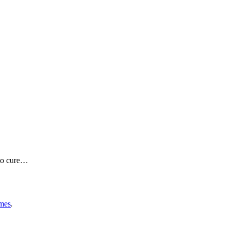
e to cure…
mes
.