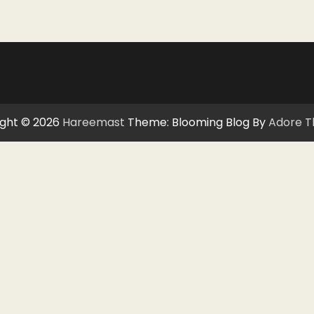
ght © 2026
Hareemast
Theme: Blooming Blog By
Adore 