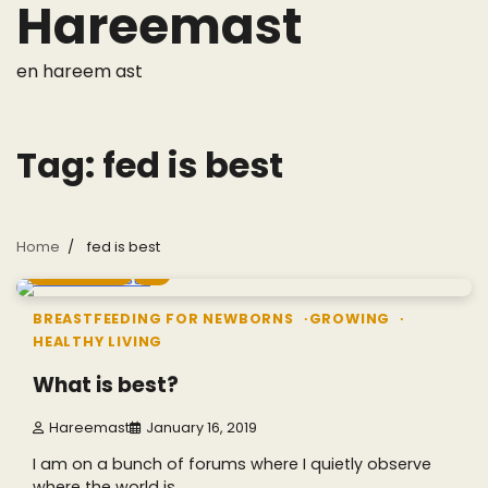
Hareemast
Skip
to
content
en hareem ast
Tag:
fed is best
Home
fed is best
5 min read
0
BREASTFEEDING FOR NEWBORNS
GROWING
HEALTHY LIVING
What is best?
Hareemast
January 16, 2019
I am on a bunch of forums where I quietly observe
where the world is…