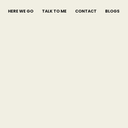
HERE WE GO
TALK TO ME
CONTACT
BLOGS