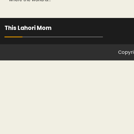
This Lahori Mom
Copyri