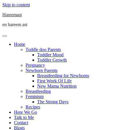
Skip to content
Hareemast
en hareem ast
Home
Toddle doo Parents
Toddler Mood
Toddler Growth
Pregnancy
Newborn Parents
Breastfeeding for Newborns
First Week Of Life
New Mama Nutrition
Breastfeeding
Feminism
The Strong Days
Recipes
Here We Go
Talk to Me
Contact
Blogs