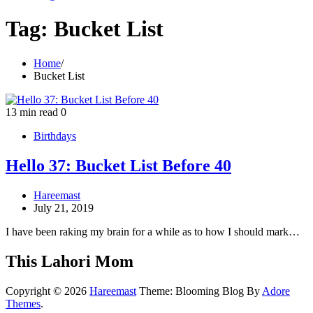
Tag:
Bucket List
Home
Bucket List
13 min read
0
Birthdays
Hello 37: Bucket List Before 40
Hareemast
July 21, 2019
I have been raking my brain for a while as to how I should mark…
This Lahori Mom
Copyright © 2026
Hareemast
Theme: Blooming Blog By
Adore
Themes
.