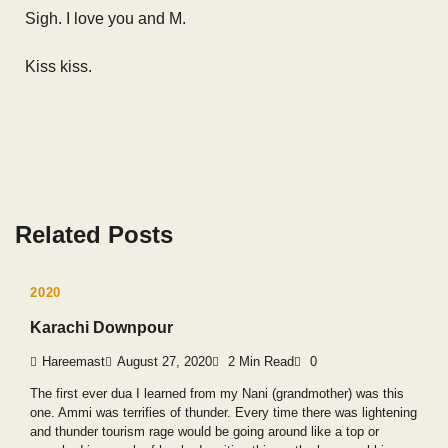
Sigh. I love you and M.
Kiss kiss.
Related Posts
2020
Karachi Downpour
Hareemast
August 27, 2020
2 Min Read
0
The first ever dua I learned from my Nani (grandmother) was this
one. Ammi was terrifies of thunder. Every time there was lightening
and thunder tourism rage would be going around like a top or