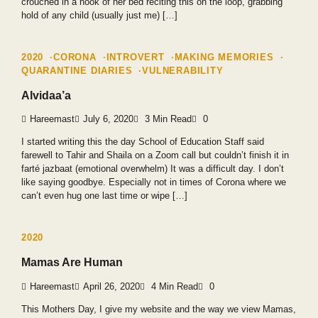
crouched in a nook of her bed reciting this on the loop, grabbing
hold of any child (usually just me) […]
2020
CORONA
INTROVERT
MAKING MEMORIES
QUARANTINE DIARIES
VULNERABILITY
Alvidaa’a
Hareemast
July 6, 2020
3 Min Read
0
I started writing this the day School of Education Staff said
farewell to Tahir and Shaila on a Zoom call but couldn’t finish it in
farté jazbaat (emotional overwhelm) It was a difficult day. I don’t
like saying goodbye. Especially not in times of Corona where we
can’t even hug one last time or wipe […]
2020
Mamas Are Human
Hareemast
April 26, 2020
4 Min Read
0
This Mothers Day, I give my website and the way we view Mamas,