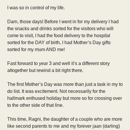
I was so in control of my life.
Darn, those days! Before I went in for my delivery I had
the snacks and drinks sorted for the visitors who will
come to visit, I had the food delivery to the hospital
sorted for the DAY of birth, I had Mother’s Day gifts
sorted for my mum AND me!
Fast forward to year 3 and well it’s a different story
altogether but rewind a bit right there.
The first Mother’s Day was more than just a task in my to
do list. It was excitement. Not necessarily for the
hallmark enthused holiday but more so for crossing over
to the other side of that line.
This time, Ragni, the daughter of a couple who are more
like second parents to me and my forever jaan (darling)