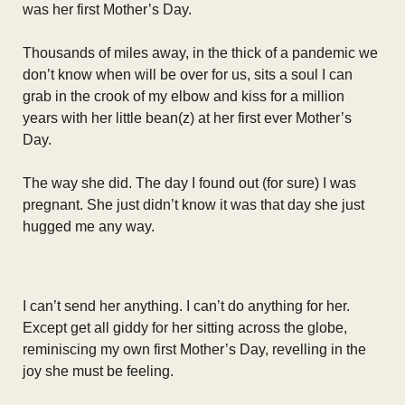
was her first Mother’s Day.
Thousands of miles away, in the thick of a pandemic we
don’t know when will be over for us, sits a soul I can
grab in the crook of my elbow and kiss for a million
years with her little bean(z) at her first ever Mother’s
Day.
The way she did. The day I found out (for sure) I was
pregnant. She just didn’t know it was that day she just
hugged me any way.
I can’t send her anything. I can’t do anything for her.
Except get all giddy for her sitting across the globe,
reminiscing my own first Mother’s Day, revelling in the
joy she must be feeling.