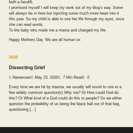
both a facelift.
I promised myself I will keep my work out of my blog’s way. Some
will always be in here but injecting some much more heart into it
this year. So my child is able to see her life through my eyes, once
she can read words.
To the baby who made me a mama and changed my life.
Happy Mothers Day. We are all human xx
2020
Dissecting Grief
Hareemast
May 23, 2020
7 Min Read
0
Every time we are hit by trauma, we usually will resort to one or a
few widely common question(s) Why me? Or How could God do
this? Or What kind of a God could do this to people? So we either
question the probability of us being the black ball out of that bag,
questioning […]