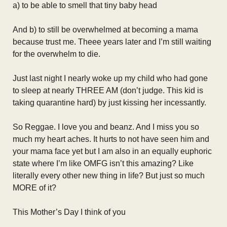
a) to be able to smell that tiny baby head
And b) to still be overwhelmed at becoming a mama
because trust me. Theee years later and I’m still waiting
for the overwhelm to die.
Just last night I nearly woke up my child who had gone
to sleep at nearly THREE AM (don’t judge. This kid is
taking quarantine hard) by just kissing her incessantly.
So Reggae. I love you and beanz. And I miss you so
much my heart aches. It hurts to not have seen him and
your mama face yet but I am also in an equally euphoric
state where I’m like OMFG isn’t this amazing? Like
literally every other new thing in life? But just so much
MORE of it?
This Mother’s Day I think of you