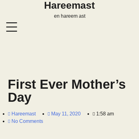
Hareemast
en hareem ast
First Ever Mother’s
Day
Hareemast
May 11, 2020
1:58 am
No Comments