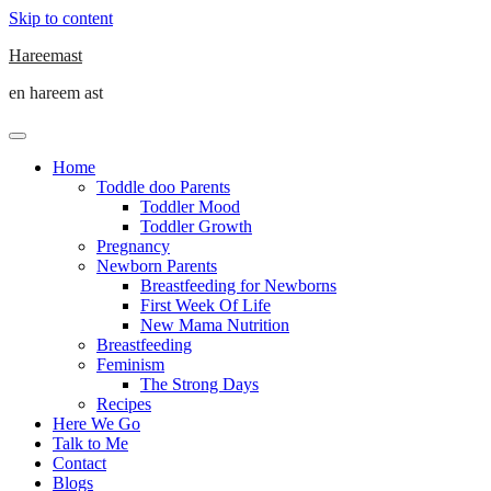
Skip to content
Hareemast
en hareem ast
Home
Toddle doo Parents
Toddler Mood
Toddler Growth
Pregnancy
Newborn Parents
Breastfeeding for Newborns
First Week Of Life
New Mama Nutrition
Breastfeeding
Feminism
The Strong Days
Recipes
Here We Go
Talk to Me
Contact
Blogs