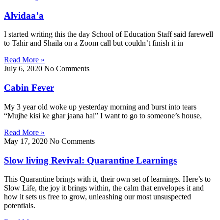
Alvidaa’a
I started writing this the day School of Education Staff said farewell
to Tahir and Shaila on a Zoom call but couldn’t finish it in
Read More »
July 6, 2020
No Comments
Cabin Fever
My 3 year old woke up yesterday morning and burst into tears
“Mujhe kisi ke ghar jaana hai” I want to go to someone’s house,
Read More »
May 17, 2020
No Comments
Slow living Revival: Quarantine Learnings
This Quarantine brings with it, their own set of learnings. Here’s to
Slow Life, the joy it brings within, the calm that envelopes it and
how it sets us free to grow, unleashing our most unsuspected
potentials.