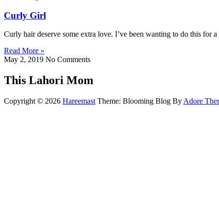
Curly Girl
Curly hair deserve some extra love. I’ve been wanting to do this for a 
Read More »
May 2, 2019
No Comments
This Lahori Mom
Copyright © 2026
Hareemast
Theme: Blooming Blog By
Adore The