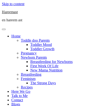
Skip to content
Hareemast
en hareem ast
Home
Toddle doo Parents
Toddler Mood
Toddler Growth
Pregnancy
Newborn Parents
Breastfeeding for Newborns
First Week Of Life
New Mama Nutrition
Breastfeeding
Feminism
The Strong Days
Recipes
Here We Go
Talk to Me
Contact
Blogs