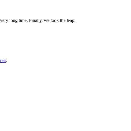
very long time. Finally, we took the leap.
mes
.