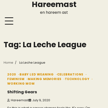
Hareemast
Skip
to
en hareem ast
content
Tag:
La Leche League
Home
La Leche League
2 min read
0
2020
BABY LED WEANING
CELEBRATIONS
FEMINISM
MAKING MEMORIES
TECHNOLOGY
WORKING MOM
Shifting Gears
Hareemast
July 9, 2020
So this is what a career change feels like. It's eery. I'm