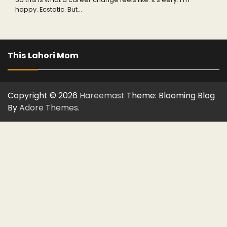
happy. Ecstatic. But…
This Lahori Mom
Copyright © 2026
Hareemast
Theme: Blooming Blog
By
Adore Themes
.