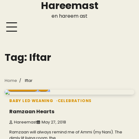
Hareemast
Skip
to
en hareem ast
content
Tag:
Iftar
Home
Iftar
11 min read
0
BABY LED WEANING
CELEBRATIONS
Ramzaan Hearts
Hareemast
May 27, 2018
Ramzaan will always remind me of Ammi (my Nani). The
dimly lit living room, the…