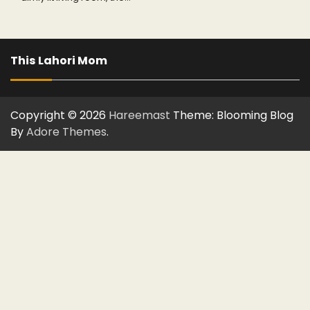
This Lahori Mom
Copyright © 2026
Hareemast
Theme: Blooming Blog
By
Adore Themes
.