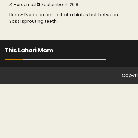
Hareemast
September 6, 2018
I know I've been on a bit of a hiatus but between
Sassi sprouting teeth…
This Lahori Mom
Copyri