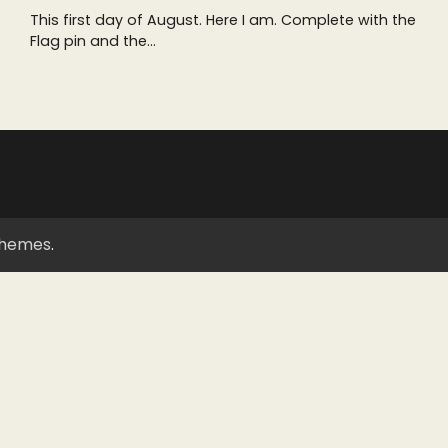
This first day of August. Here I am. Complete with the
Flag pin and the…
Themes
.