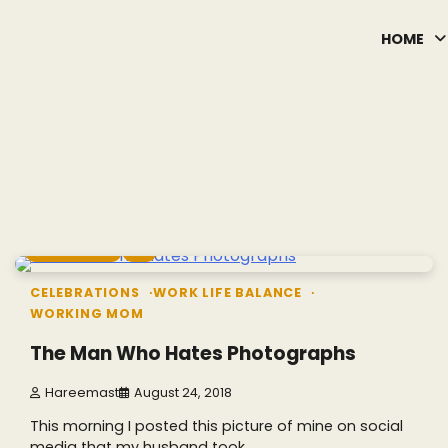
HOME
2 min read
2
CELEBRATIONS
WORK LIFE BALANCE
WORKING MOM
The Man Who Hates Photographs
Hareemast
August 24, 2018
This morning I posted this picture of mine on social
media that my husband took…