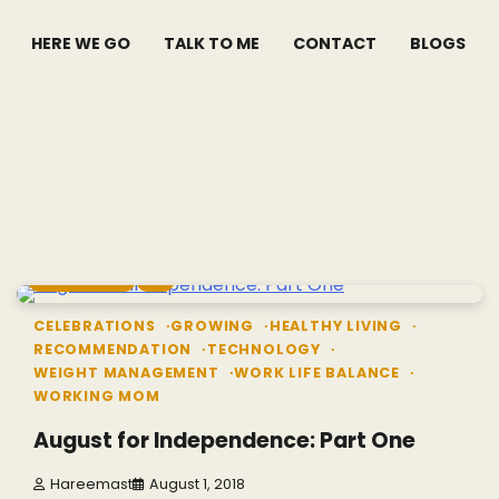
HERE WE GO
TALK TO ME
CONTACT
BLOGS
4 min read
2
CELEBRATIONS
GROWING
HEALTHY LIVING
RECOMMENDATION
TECHNOLOGY
WEIGHT MANAGEMENT
WORK LIFE BALANCE
WORKING MOM
August for Independence: Part One
Hareemast
August 1, 2018