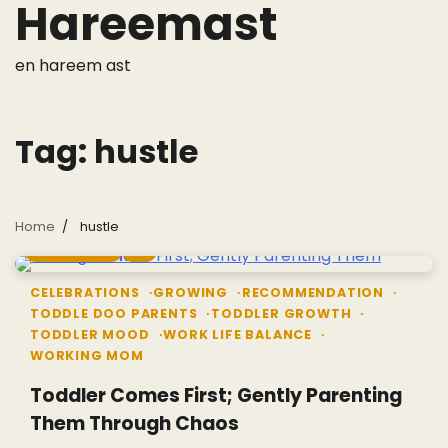
Hareemast
Skip
to
content
en hareem ast
Tag:
hustle
Home
hustle
6 min read
0
CELEBRATIONS
GROWING
RECOMMENDATION
TODDLE DOO PARENTS
TODDLER GROWTH
TODDLER MOOD
WORK LIFE BALANCE
WORKING MOM
Toddler Comes First; Gently Parenting
Them Through Chaos