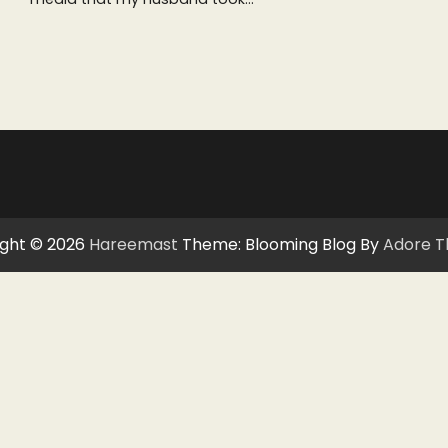
ght © 2026
Hareemast
Theme: Blooming Blog By
Adore 