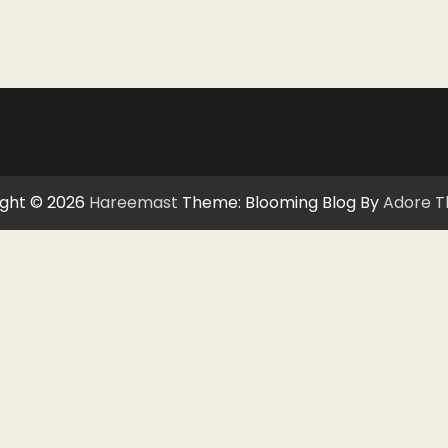
ght © 2026
Hareemast
Theme: Blooming Blog By
Adore 