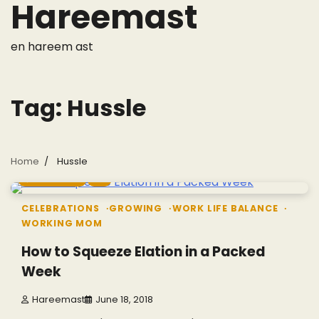
Hareemast
Skip
to
content
en hareem ast
Tag:
Hussle
Home
Hussle
5 min read
0
CELEBRATIONS
GROWING
WORK LIFE BALANCE
WORKING MOM
How to Squeeze Elation in a Packed
Week
Hareemast
June 18, 2018