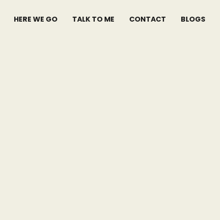
HERE WE GO
TALK TO ME
CONTACT
BLOGS