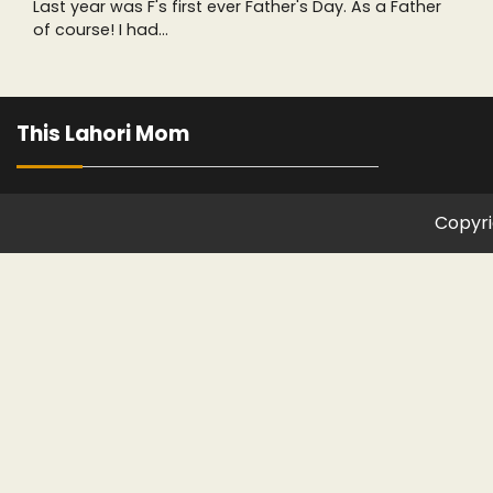
Last year was F's first ever Father's Day. As a Father
of course! I had…
This Lahori Mom
Copyri