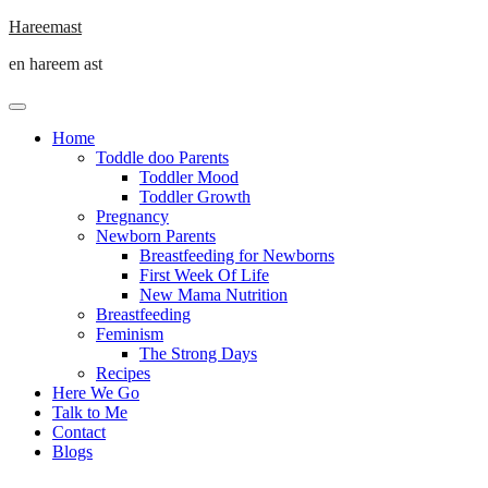
Skip
Hareemast
to
en hareem ast
content
Home
Toddle doo Parents
Toddler Mood
Toddler Growth
Pregnancy
Newborn Parents
Breastfeeding for Newborns
First Week Of Life
New Mama Nutrition
Breastfeeding
Feminism
The Strong Days
Recipes
Here We Go
Talk to Me
Contact
Blogs