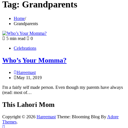
Tag:
Grandparents
Home
Grandparents
5 min read
0
Celebrations
Who’s Your Momma?
Hareemast
May 11, 2019
I'm a fairly self made person. Even though my parents have always
(read: most of…
This Lahori Mom
Copyright © 2026
Hareemast
Theme: Blooming Blog By
Adore
Themes
.