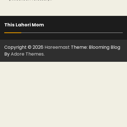
This Lahori Mom
Copyright © 2026
Hareemast
Theme: Blooming Blog
By
Adore Themes
.