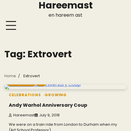
Hareemast
Skip
to
en hareem ast
content
Tag:
Extrovert
Home
Extrovert
4 min read
0
CELEBRATIONS
GROWING
Andy Warhol Anniversary Coup
Hareemast
July 9, 2018
We were on a train ride from London to Durham when my
(Art School Professor)…