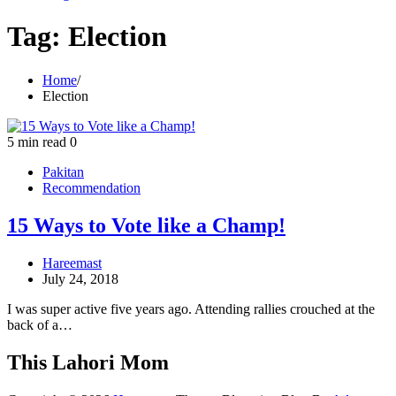
Tag:
Election
Home
Election
5 min read
0
Pakitan
Recommendation
15 Ways to Vote like a Champ!
Hareemast
July 24, 2018
I was super active five years ago. Attending rallies crouched at the
back of a…
This Lahori Mom