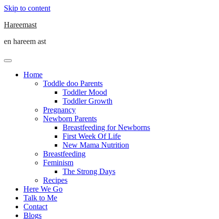
Skip to content
Hareemast
en hareem ast
Home
Toddle doo Parents
Toddler Mood
Toddler Growth
Pregnancy
Newborn Parents
Breastfeeding for Newborns
First Week Of Life
New Mama Nutrition
Breastfeeding
Feminism
The Strong Days
Recipes
Here We Go
Talk to Me
Contact
Blogs