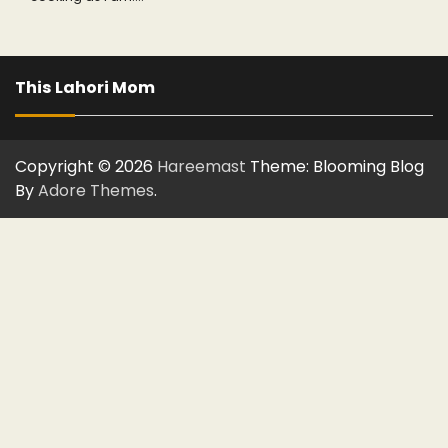
This Lahori Mom
Copyright © 2026
Hareemast
Theme: Blooming Blog
By
Adore Themes
.