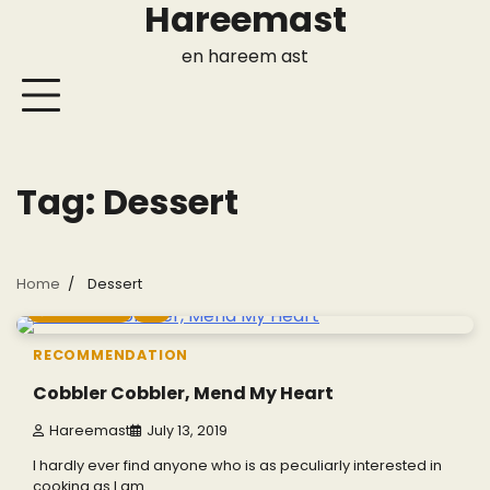
Hareemast
Skip
to
en hareem ast
content
Tag:
Dessert
Home
Dessert
7 min read
0
RECOMMENDATION
Cobbler Cobbler, Mend My Heart
Hareemast
July 13, 2019
I hardly ever find anyone who is as peculiarly interested in
cooking as I am.…