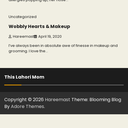
6 min read
0
Uncategorized
Wobbly Hearts & Makeup
Hareemast
April 19, 2020
I’ve always been in absolute awe of finesse in makeup and
grooming. I love the…
This Lahori Mom
Copyright © 2026
Hareemast
Theme: Blooming Blog
By
Adore Themes
.