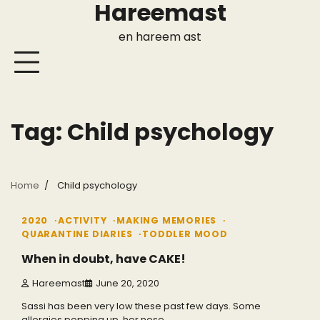
Hareemast
Skip
to
en hareem ast
content
Tag:
Child psychology
Home
Child psychology
4 min read
0
2020
ACTIVITY
MAKING MEMORIES
QUARANTINE DIARIES
TODDLER MOOD
When in doubt, have CAKE!
Hareemast
June 20, 2020
Sassi has been very low these past few days. Some
allergies popping up, her nose…