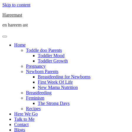
Skip to content
Hareemast
en hareem ast
Home
Toddle doo Parents
Toddler Mood
Toddler Growth
Pregnancy
Newborn Parents
Breastfeeding for Newborns
First Week Of Life
New Mama Nutrition
Breastfeeding
Feminism
The Strong Days
Recipes
Here We Go
Talk to Me
Contact
Blogs