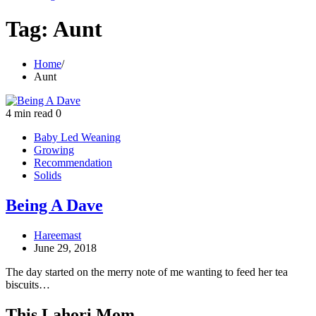
Tag:
Aunt
Home
Aunt
4 min read
0
Baby Led Weaning
Growing
Recommendation
Solids
Being A Dave
Hareemast
June 29, 2018
The day started on the merry note of me wanting to feed her tea
biscuits…
This Lahori Mom