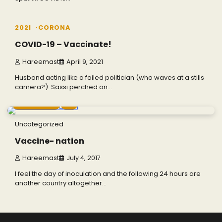
1 min read
0
2021
CORONA
COVID-19 – Vaccinate!
Hareemast
April 9, 2021
Husband acting like a failed politician (who waves at a stills
camera?). Sassi perched on…
4 min read
0
Uncategorized
Vaccine- nation
Hareemast
July 4, 2017
I feel the day of inoculation and the following 24 hours are
another country altogether…