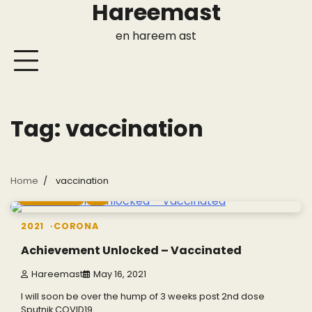
Hareemast
Skip
to
en hareem ast
content
Tag:
vaccination
Home
vaccination
2 min read
0
2021
CORONA
Achievement Unlocked – Vaccinated
Hareemast
May 16, 2021
I will soon be over the hump of 3 weeks post 2nd dose
Sputnik COVID19…