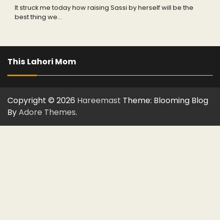
It struck me today how raising Sassi by herself will be the
best thing we…
This Lahori Mom
Copyright © 2026
Hareemast
Theme: Blooming Blog
By
Adore Themes
.