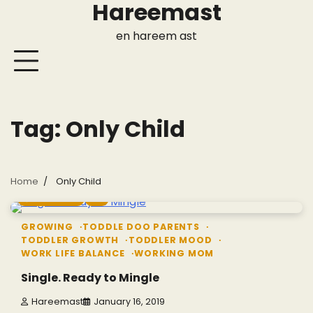
Hareemast
Skip
to
en hareem ast
content
Tag:
Only Child
Home
Only Child
7 min read
0
GROWING
TODDLE DOO PARENTS
TODDLER GROWTH
TODDLER MOOD
WORK LIFE BALANCE
WORKING MOM
Single. Ready to Mingle
Hareemast
January 16, 2019