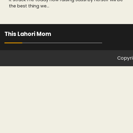
the best thing we…
This Lahori Mom
Copyri