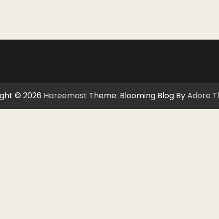
ght © 2026
Hareemast
Theme: Blooming Blog By
Adore 