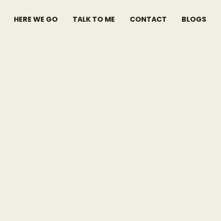
HERE WE GO
TALK TO ME
CONTACT
BLOGS