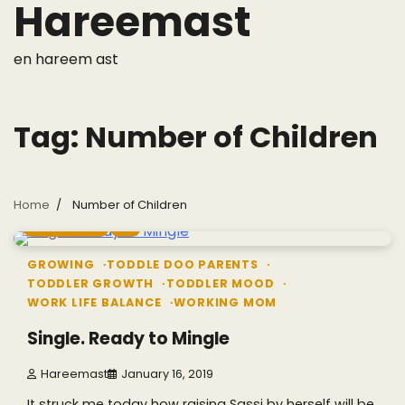
Hareemast
Skip
to
content
en hareem ast
Tag:
Number of Children
Home
Number of Children
7 min read
0
GROWING
TODDLE DOO PARENTS
TODDLER GROWTH
TODDLER MOOD
WORK LIFE BALANCE
WORKING MOM
Single. Ready to Mingle
Hareemast
January 16, 2019
It struck me today how raising Sassi by herself will be