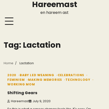
Hareemast
Skip
to
en hareem ast
content
Tag:
Lactation
Home
Lactation
2 min read
0
2020
BABY LED WEANING
CELEBRATIONS
FEMINISM
MAKING MEMORIES
TECHNOLOGY
WORKING MOM
Shifting Gears
Hareemast
July 9, 2020
So this is what a career change feels like. It's eery. I'm