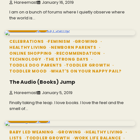
Hareemast
January 16, 2019
I am on a bunch of forums where I quietly observe where
the world is…
3 min read
1
CELEBRATIONS
FEMINISM
GROWING
HEALTHY LIVING
NEWBORN PARENTS
ONLINE SHOPPING
RECOMMENDATION
TECHNOLOGY
THE STRONG DAYS
TODDLE DOO PARENTS
TODDLER GROWTH
TODDLER MOOD
WHAT'S ON YOUR NAPPY PAIL?
The Audio (Books) Jump
Hareemast
January 5, 2019
Finally taking the leap. I love books. I love the feel and the
smell of…
5 min read
2
BABY LED WEANING
GROWING
HEALTHY LIVING
LISTS
TODDLER GROWTH
WORK LIFE BALANCE