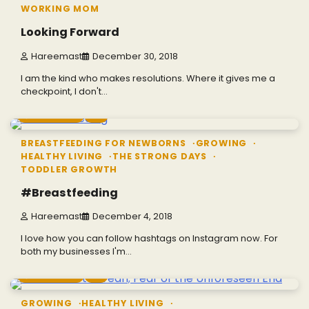
WORKING MOM
Looking Forward
Hareemast
December 30, 2018
I am the kind who makes resolutions. Where it gives me a
checkpoint, I don't…
2 min read
0
BREASTFEEDING FOR NEWBORNS
GROWING
HEALTHY LIVING
THE STRONG DAYS
TODDLER GROWTH
#Breastfeeding
Hareemast
December 4, 2018
I love how you can follow hashtags on Instagram now. For
both my businesses I'm…
2 min read
0
GROWING
HEALTHY LIVING