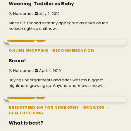
Weaning. Toddler vs Baby
Hareemast
July 2, 2019
Since S's second birthday appeared as a blip on the
horizon right up until now,…
2 min read
0
ONLINE SHOPPING
RECOMMENDATION
Brava!
Hareemast
April 4, 2019
Buying undergarments and pads was my biggest
nightmare growing up. Anyone who knows me will…
5 min read
0
BREASTFEEDING FOR NEWBORNS
GROWING
HEALTHY LIVING
What is best?