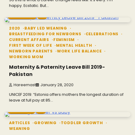
happy. Ecstatic. But…
3 min read
0
2020
BABY LED WEANING
BREASTFEEDING FOR NEWBORNS
CELEBRATIONS
CURRENT AFFAIRS
FEMINISM
FIRST WEEK OF LIFE
MENTAL HEALTH
NEWBORN PARENTS
WORK LIFE BALANCE
WORKING MOM
Maternity & Paternity Leave Bill 2019-
Pakistan
Hareemast
January 28, 2020
UNICEF 2019: “Estonia offers mothers the longest duration of
leave at full pay at 85…
1 min read
0
ARTICLES
GROWING
TODDLER GROWTH
WEANING