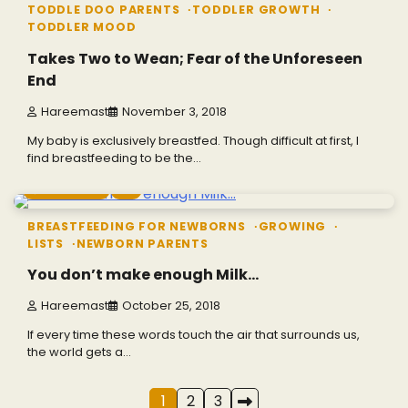
TODDLE DOO PARENTS
TODDLER GROWTH
TODDLER MOOD
Takes Two to Wean; Fear of the Unforeseen
End
Hareemast
November 3, 2018
My baby is exclusively breastfed. Though difficult at first, I
find breastfeeding to be the…
7 min read
0
BREASTFEEDING FOR NEWBORNS
GROWING
LISTS
NEWBORN PARENTS
You don’t make enough Milk…
Hareemast
October 25, 2018
If every time these words touch the air that surrounds us,
the world gets a…
Posts
1
2
3