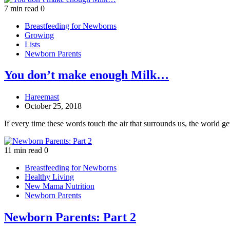
7 min read
0
Breastfeeding for Newborns
Growing
Lists
Newborn Parents
You don’t make enough Milk…
Hareemast
October 25, 2018
If every time these words touch the air that surrounds us, the world g
11 min read
0
Breastfeeding for Newborns
Healthy Living
New Mama Nutrition
Newborn Parents
Newborn Parents: Part 2