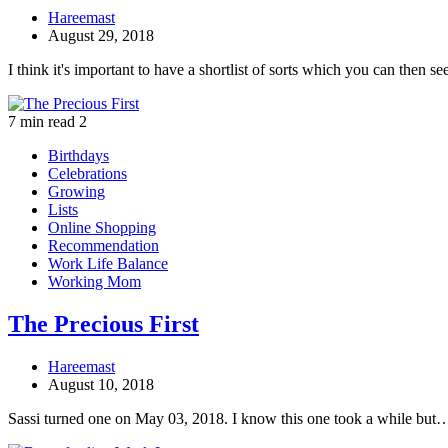
Hareemast
August 29, 2018
I think it's important to have a shortlist of sorts which you can then s
7 min read
2
Birthdays
Celebrations
Growing
Lists
Online Shopping
Recommendation
Work Life Balance
Working Mom
The Precious First
Hareemast
August 10, 2018
Sassi turned one on May 03, 2018. I know this one took a while but