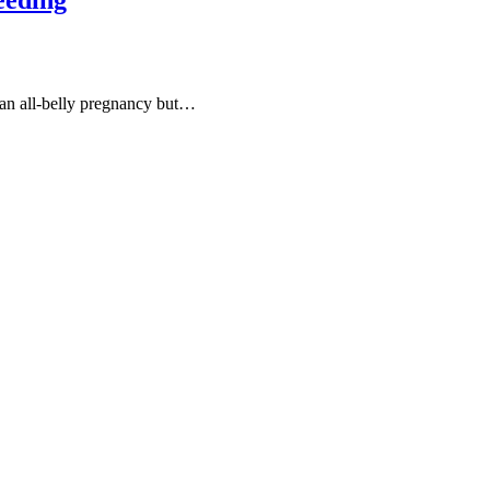
an all-belly pregnancy but…