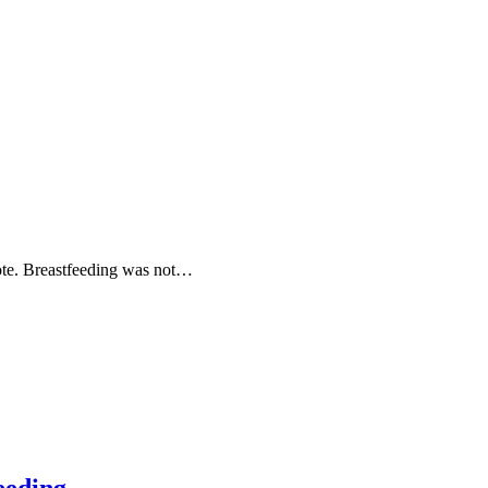
ote. Breastfeeding was not…
eeding