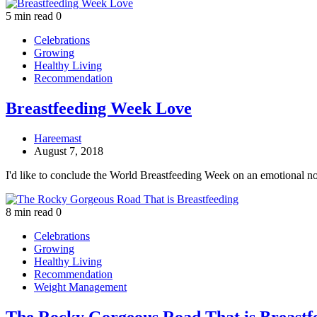
5 min read
0
Celebrations
Growing
Healthy Living
Recommendation
Breastfeeding Week Love
Hareemast
August 7, 2018
I'd like to conclude the World Breastfeeding Week on an emotional n
8 min read
0
Celebrations
Growing
Healthy Living
Recommendation
Weight Management
The Rocky Gorgeous Road That is Breastf