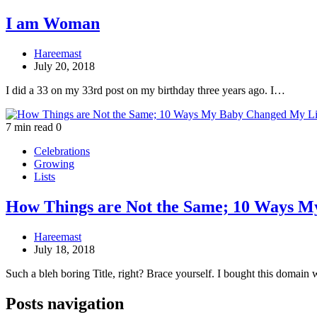
I am Woman
Hareemast
July 20, 2018
I did a 33 on my 33rd post on my birthday three years ago. I…
7 min read
0
Celebrations
Growing
Lists
How Things are Not the Same; 10 Ways M
Hareemast
July 18, 2018
Such a bleh boring Title, right? Brace yourself. I bought this domai
Posts navigation