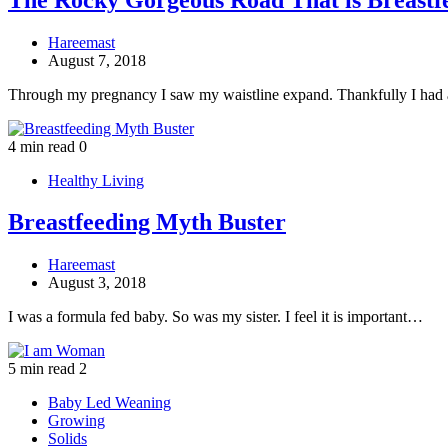
Hareemast
August 7, 2018
Through my pregnancy I saw my waistline expand. Thankfully I had 
4 min read
0
Healthy Living
Breastfeeding Myth Buster
Hareemast
August 3, 2018
I was a formula fed baby. So was my sister. I feel it is important…
5 min read
2
Baby Led Weaning
Growing
Solids