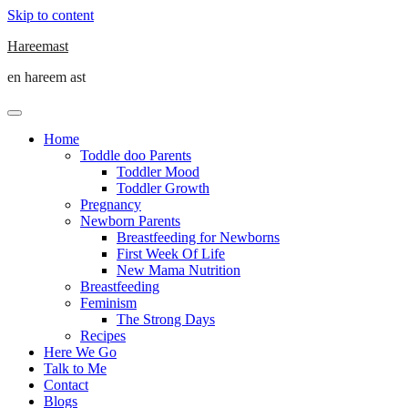
Skip to content
Hareemast
en hareem ast
Home
Toddle doo Parents
Toddler Mood
Toddler Growth
Pregnancy
Newborn Parents
Breastfeeding for Newborns
First Week Of Life
New Mama Nutrition
Breastfeeding
Feminism
The Strong Days
Recipes
Here We Go
Talk to Me
Contact
Blogs