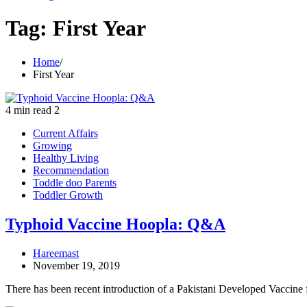
Tag:
First Year
Home
First Year
4 min read
2
Current Affairs
Growing
Healthy Living
Recommendation
Toddle doo Parents
Toddler Growth
Typhoid Vaccine Hoopla: Q&A
Hareemast
November 19, 2019
There has been recent introduction of a Pakistani Developed Vaccine