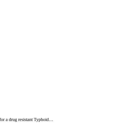
 for a drug resistant Typhoid…