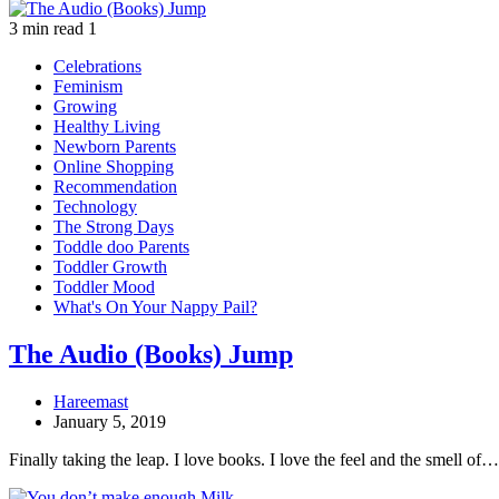
3 min read
1
Celebrations
Feminism
Growing
Healthy Living
Newborn Parents
Online Shopping
Recommendation
Technology
The Strong Days
Toddle doo Parents
Toddler Growth
Toddler Mood
What's On Your Nappy Pail?
The Audio (Books) Jump
Hareemast
January 5, 2019
Finally taking the leap. I love books. I love the feel and the smell of…