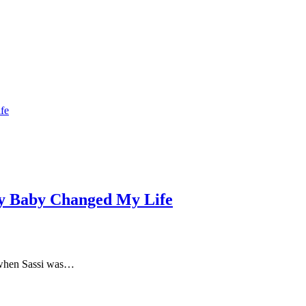
y Baby Changed My Life
n when Sassi was…