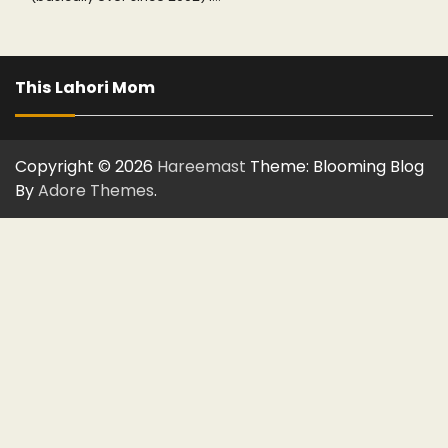
This Lahori Mom
Copyright © 2026
Hareemast
Theme: Blooming Blog
By
Adore Themes
.