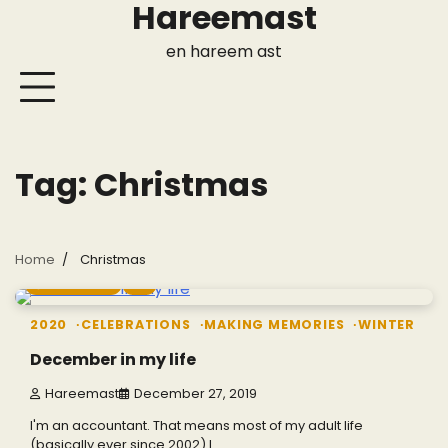
Hareemast
Skip
to
en hareem ast
content
Tag:
Christmas
Home
Christmas
4 min read
0
2020
CELEBRATIONS
MAKING MEMORIES
WINTER
December in my life
Hareemast
December 27, 2019
I'm an accountant. That means most of my adult life
(basically ever since 2002) I…